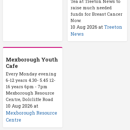
Tea at Treeton News to
raise much needed
funds for Breast Cancer
Now.
10 Aug 2026
at
Treeton
News
Mexborough Youth
Cafe
Every Monday evening
6-12 years 4.30- 5.45 12-
16 years 6pm - 7pm
Mexborough Resource
Centre, Dolcliffe Road
10 Aug 2026
at
Mexborough Resource
Centre