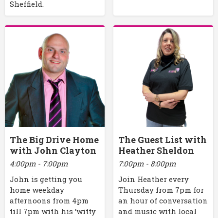
Sheffield.
The Big Drive Home
The Guest List with
with John Clayton
Heather Sheldon
4:00pm - 7:00pm
7:00pm - 8:00pm
John is getting you
Join Heather every
home weekday
Thursday from 7pm for
afternoons from 4pm
an hour of conversation
till 7pm with his ‘witty
and music with local