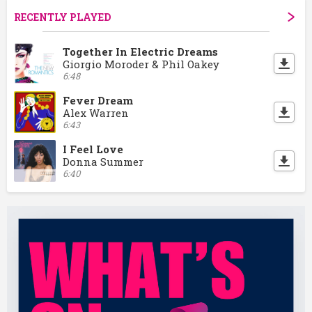
RECENTLY PLAYED
Together In Electric Dreams
Giorgio Moroder & Phil Oakey
6:48
Fever Dream
Alex Warren
6:43
I Feel Love
Donna Summer
6:40