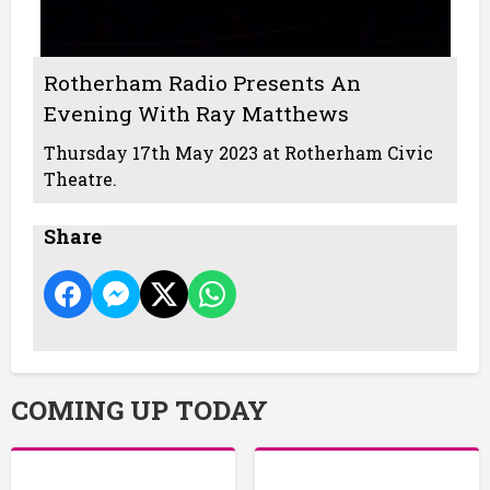
Rotherham Radio Presents An
Evening With Ray Matthews
Thursday 17th May 2023 at Rotherham Civic
Theatre.
Share
COMING UP TODAY