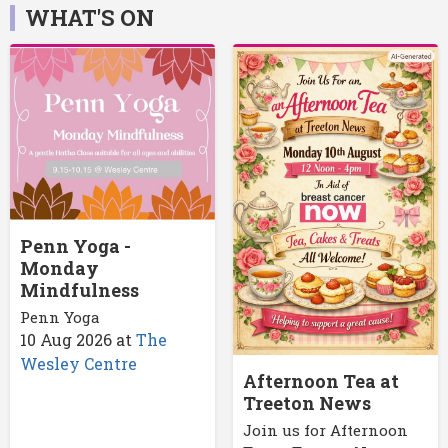
WHAT'S ON
Penn Yoga -
Monday
Mindfulness
Penn Yoga
10 Aug 2026
at
The
Wesley Centre
Afternoon Tea at
Treeton News
Join us for Afternoon