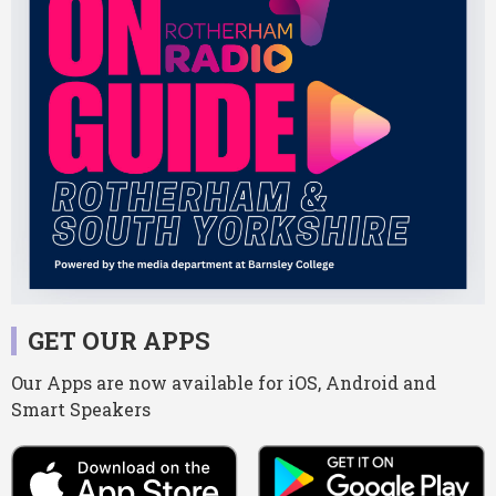
GET OUR APPS
Our Apps are now available for iOS, Android and
Smart Speakers