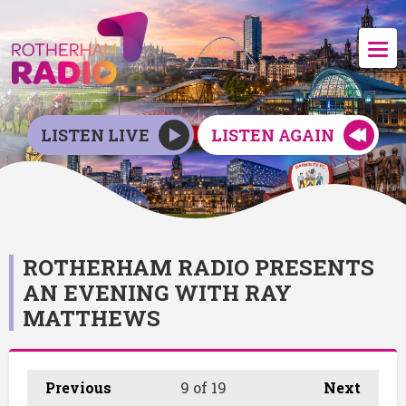
LISTEN LIVE
LISTEN AGAIN
ROTHERHAM RADIO PRESENTS
AN EVENING WITH RAY
MATTHEWS
Previous
9
of 19
Next