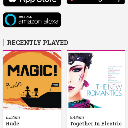
RECENTLY PLAYED
6:52am
6:48am
Rude
Together In Electric