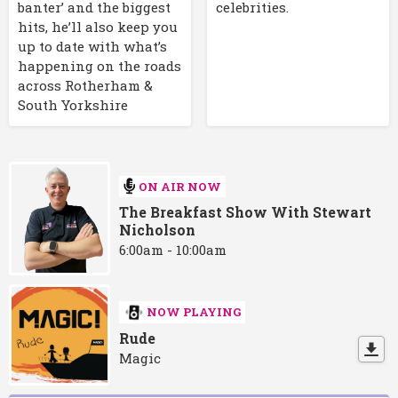
banter’ and the biggest
celebrities.
hits, he’ll also keep you
up to date with what’s
happening on the roads
across Rotherham &
South Yorkshire
ON AIR NOW
The Breakfast Show With Stewart
Nicholson
6:00am - 10:00am
NOW PLAYING
Rude
Magic