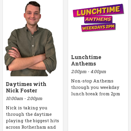
Lunchtime
Anthems
2:00pm - 4:00pm
Non-stop Anthems
Daytimes with
through you weekday
Nick Foster
lunch break from 2pm
10:00am - 2:00pm
Nick is taking you
through the daytime
playing the biggest hits
across Rotherham and