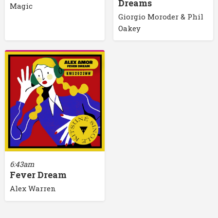
Dreams
Magic
Giorgio Moroder & Phil
Oakey
6:43am
Fever Dream
Alex Warren