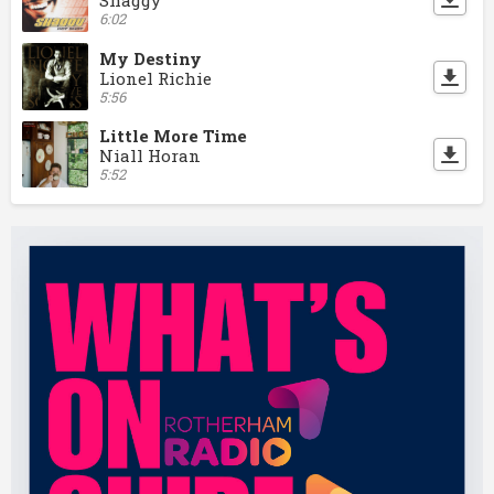
Shaggy
6:02
My Destiny
Lionel Richie
5:56
Little More Time
Niall Horan
5:52