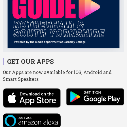
GET OUR APPS
Our Apps are now available for iOS, Android and
Smart Speakers