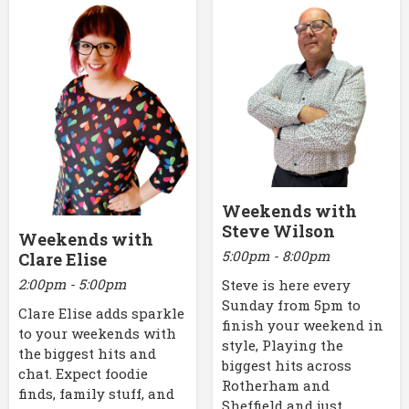
Weekends with
Steve Wilson
Weekends with
5:00pm - 8:00pm
Clare Elise
2:00pm - 5:00pm
Steve is here every
Sunday from 5pm to
Clare Elise adds sparkle
finish your weekend in
to your weekends with
style, Playing the
the biggest hits and
biggest hits across
chat. Expect foodie
Rotherham and
finds, family stuff, and
Sheffield and just