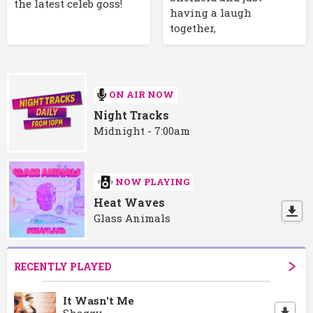
the latest celeb goss!
having a laugh
together,
ON AIR NOW
Night Tracks
Midnight - 7:00am
NOW PLAYING
Heat Waves
Glass Animals
RECENTLY PLAYED
It Wasn't Me