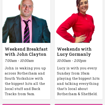
Weekend Breakfast
Weekends with
with John Clayton
Lucy Gormanly
7:00am - 10:00am
10:00am - 2:00pm
John is waking you up
Lucy is with you every
across Rotherham and
Sunday from 10am
South Yorkshire with
playing the biggest hits
the biggest hits all the
and talking everything
local stuff and Back
that's local about
Tracks from 9am.
Rotherham & Sheffield.