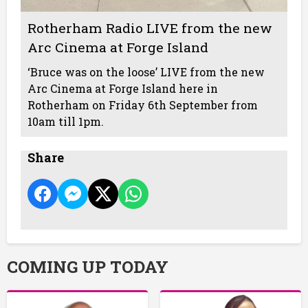
Rotherham Radio LIVE from the new
Arc Cinema at Forge Island
‘Bruce was on the loose’ LIVE from the new
Arc Cinema at Forge Island here in
Rotherham on Friday 6th September from
10am till 1pm.
Share
COMING UP TODAY