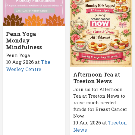
Penn Yoga -
Monday
Mindfulness
Penn Yoga
10 Aug 2026
at
The
Wesley Centre
Afternoon Tea at
Treeton News
Join us for Afternoon
Tea at Treeton News to
raise much needed
funds for Breast Cancer
Now.
10 Aug 2026
at
Treeton
News