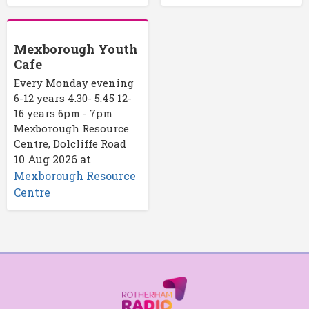
Mexborough Youth
Cafe
Every Monday evening
6-12 years 4.30- 5.45 12-
16 years 6pm - 7pm
Mexborough Resource
Centre, Dolcliffe Road
10 Aug 2026
at
Mexborough Resource
Centre