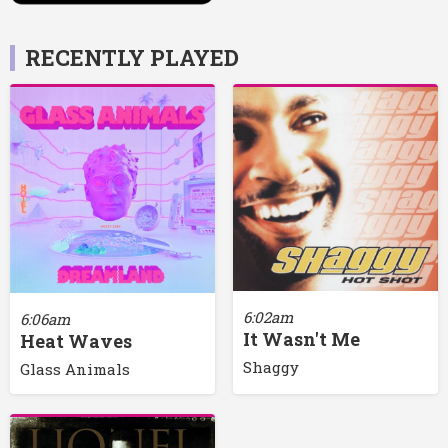
RECENTLY PLAYED
6:02am
6:06am
It Wasn't Me
Heat Waves
Shaggy
Glass Animals