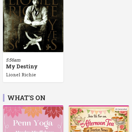
5:56am
My Destiny
Lionel Richie
WHAT'S ON