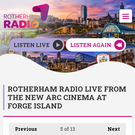
LISTEN LIVE
LISTEN AGAIN
ROTHERHAM RADIO LIVE FROM
THE NEW ARC CINEMA AT
FORGE ISLAND
Previous
5
of 13
Next