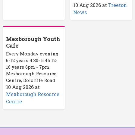
10 Aug 2026
at
Treeton
News
Mexborough Youth
Cafe
Every Monday evening
6-12 years 4.30- 5.45 12-
16 years 6pm - 7pm
Mexborough Resource
Centre, Dolcliffe Road
10 Aug 2026
at
Mexborough Resource
Centre