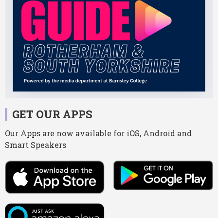
GET OUR APPS
Our Apps are now available for iOS, Android and
Smart Speakers