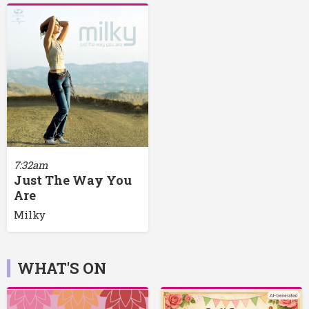
7:32am
Just The Way You
Are
Milky
WHAT'S ON