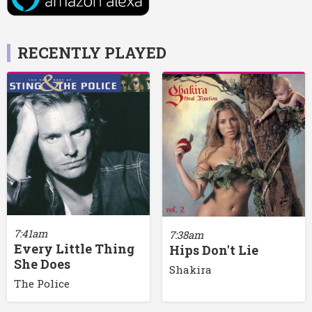
RECENTLY PLAYED
7:41am
7:38am
Every Little Thing
Hips Don't Lie
She Does
Shakira
The Police