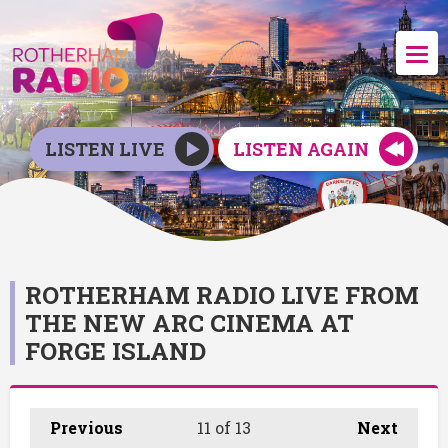
LISTEN LIVE
LISTEN AGAIN
ROTHERHAM RADIO LIVE FROM
THE NEW ARC CINEMA AT
FORGE ISLAND
Previous
11
of 13
Next