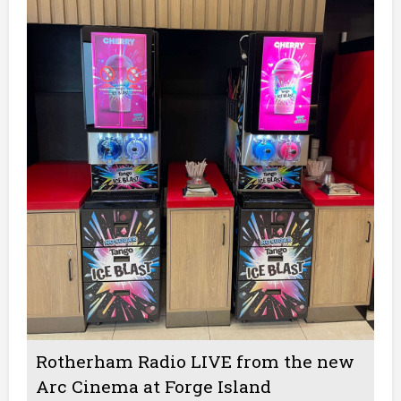
Rotherham Radio LIVE from the new
Arc Cinema at Forge Island