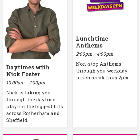
Lunchtime
Anthems
2:00pm - 4:00pm
Non-stop Anthems
Daytimes with
through you weekday
Nick Foster
lunch break from 2pm
10:00am - 2:00pm
Nick is taking you
through the daytime
playing the biggest hits
across Rotherham and
Sheffield.