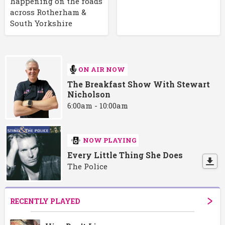
happening on the roads
across Rotherham &
South Yorkshire
ON AIR NOW
The Breakfast Show With Stewart
Nicholson
6:00am - 10:00am
NOW PLAYING
Every Little Thing She Does
The Police
RECENTLY PLAYED