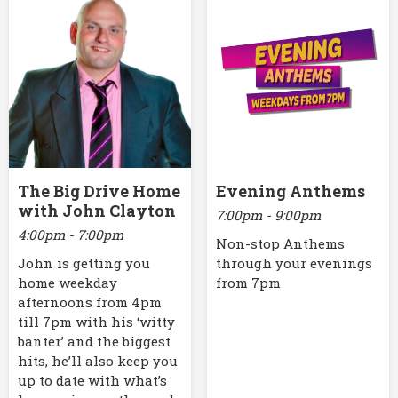
The Big Drive Home
Evening Anthems
with John Clayton
7:00pm - 9:00pm
4:00pm - 7:00pm
Non-stop Anthems
John is getting you
through your evenings
home weekday
from 7pm
afternoons from 4pm
till 7pm with his ‘witty
banter’ and the biggest
hits, he’ll also keep you
up to date with what’s