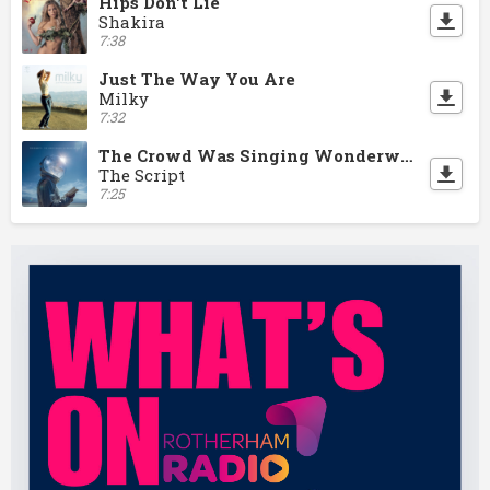
Hips Don't Lie
Shakira
7:38
Just The Way You Are
Milky
7:32
The Crowd Was Singing Wonderwall
The Script
7:25