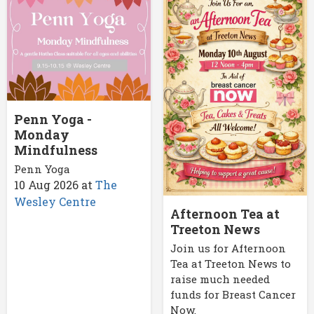
Penn Yoga -
Monday
Mindfulness
Penn Yoga
10 Aug 2026
at
The
Wesley Centre
Afternoon Tea at
Treeton News
Join us for Afternoon
Tea at Treeton News to
raise much needed
funds for Breast Cancer
Now.