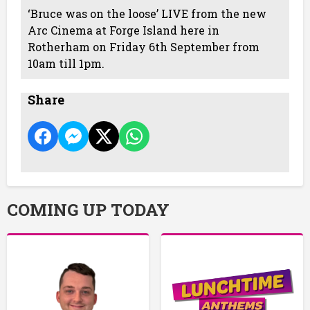
‘Bruce was on the loose’ LIVE from the new
Arc Cinema at Forge Island here in
Rotherham on Friday 6th September from
10am till 1pm.
Share
COMING UP TODAY