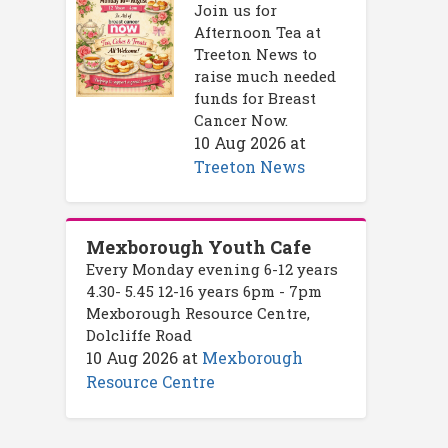
Join us for
Afternoon Tea at
Treeton News to
raise much needed
funds for Breast
Cancer Now.
10 Aug 2026
at
Treeton News
Mexborough Youth Cafe
Every Monday evening 6-12 years
4.30- 5.45 12-16 years 6pm - 7pm
Mexborough Resource Centre,
Dolcliffe Road
10 Aug 2026
at
Mexborough
Resource Centre