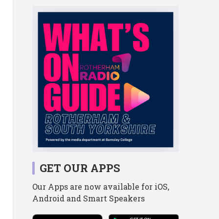
GET OUR APPS
Our Apps are now available for iOS,
Android and Smart Speakers