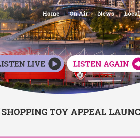
Home
On Air
News
Local
LISTEN LIVE
LISTEN AGAIN
SHOPPING TOY APPEAL LAUN