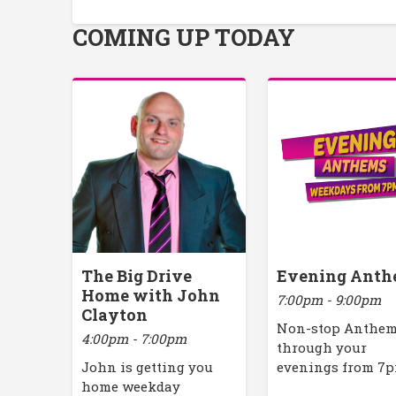
COMING UP TODAY
The Big Drive
Evening Anth
Home with John
7:00pm - 9:00pm
Clayton
Non-stop Anthe
4:00pm - 7:00pm
through your
John is getting you
evenings from 7
home weekday