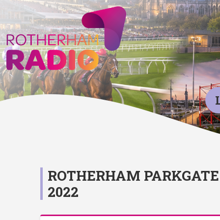
ROTHERHAM PARKGATE 
2022