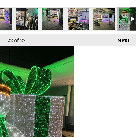
22
of 22
Next