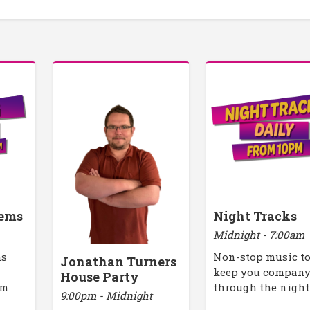
ems
Night Tracks
Midnight - 7:00am
ms
Non-stop music t
Jonathan Turners
keep you compan
House Party
pm
through the night
9:00pm - Midnight