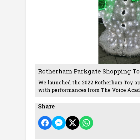
Rotherham Parkgate Shopping To
We launched the 2022 Rotherham Toy a
with performances from The Voice Acade
Share