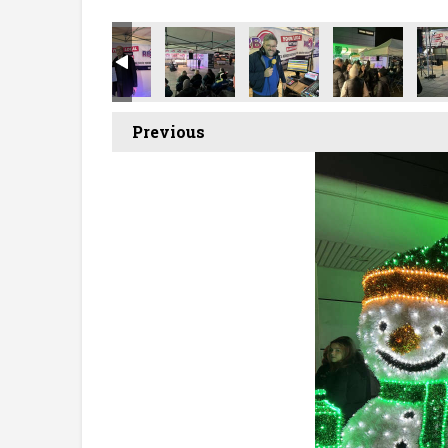
Previous