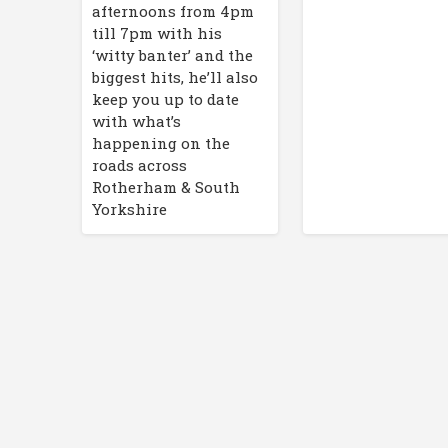
afternoons from 4pm
till 7pm with his
‘witty banter’ and the
biggest hits, he’ll also
keep you up to date
with what’s
happening on the
roads across
Rotherham & South
Yorkshire