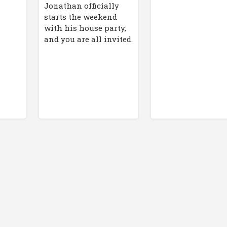
Jonathan officially
starts the weekend
with his house party,
and you are all invited.