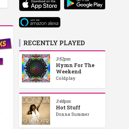
RECENTLY PLAYED
3:52pm
Hymn For The
Weekend
Coldplay
3:48pm
o
Hot Stuff
y
Donna Summer