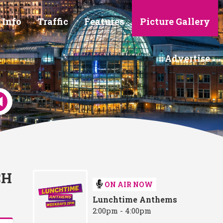
 Info
Traffic
Features
Picture Gallery
Advertise
CH
ON AIR NOW
Lunchtime Anthems
2:00pm - 4:00pm