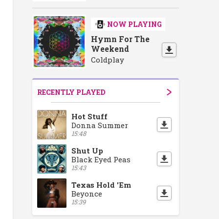
NOW PLAYING
Hymn For The
Weekend
Coldplay
RECENTLY PLAYED
Hot Stuff
Donna Summer
15:48
Shut Up
Black Eyed Peas
15:43
Texas Hold 'Em
Beyonce
15:39