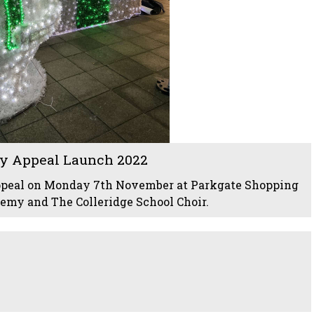
y Appeal Launch 2022
ppeal on Monday 7th November at Parkgate Shopping
my and The Colleridge School Choir.