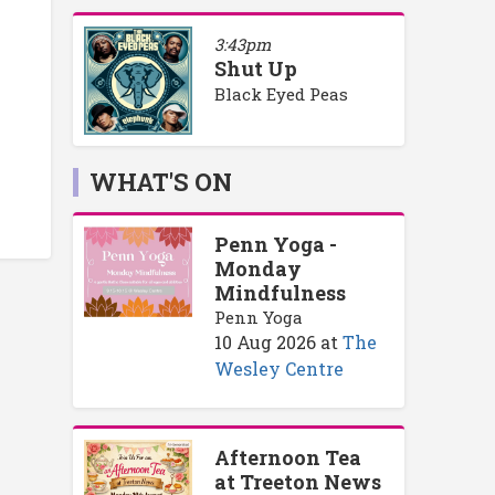
3:43pm
Shut Up
Black Eyed Peas
WHAT'S ON
Penn Yoga -
Monday
Mindfulness
Penn Yoga
10 Aug 2026
at
The
Wesley Centre
Afternoon Tea
at Treeton News