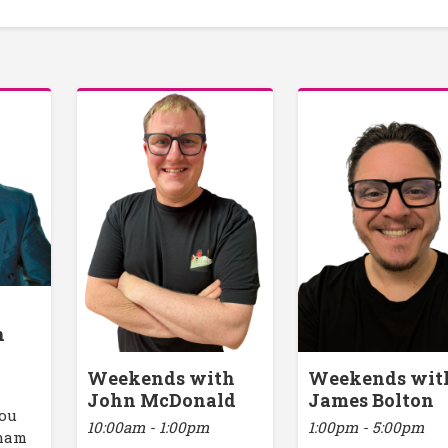
h
Weekends with
Weekends wit
John McDonald
James Bolton
you
10:00am - 1:00pm
1:00pm - 5:00pm
rham