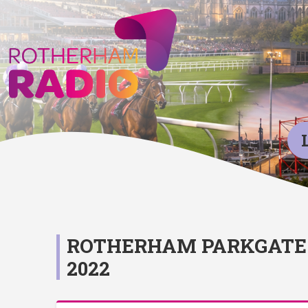
ROTHERHAM PARKGATE 
2022