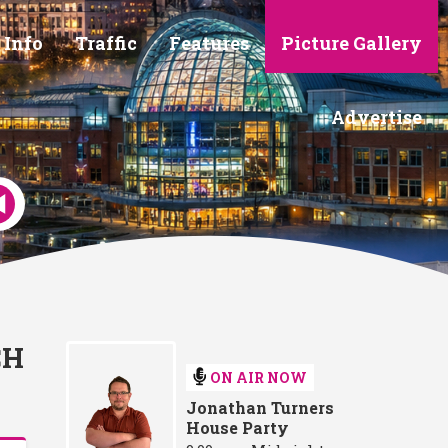
 Info
Traffic
Features
Picture Gallery
Advertise
CH
ON AIR NOW
Jonathan Turners
House Party