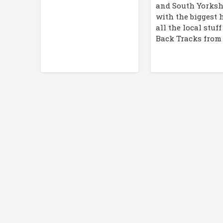
and South Yorksh
with the biggest 
all the local stuf
Back Tracks from