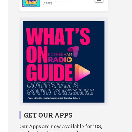
21:53
GET OUR APPS
Our Apps are now available for iOS,