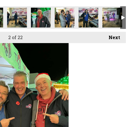
2
of 22
Next