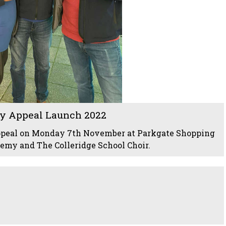
y Appeal Launch 2022
ppeal on Monday 7th November at Parkgate Shopping
my and The Colleridge School Choir.