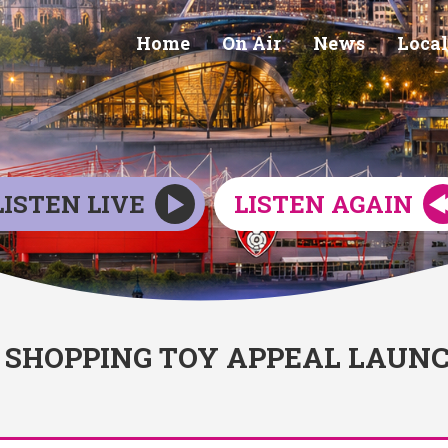
Home
On Air
News
Local
LISTEN LIVE
LISTEN AGAIN
SHOPPING TOY APPEAL LAUN