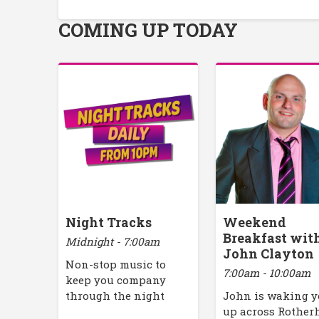
COMING UP TODAY
Night Tracks
Weekend
Breakfast wit
Midnight - 7:00am
John Clayton
Non-stop music to
7:00am - 10:00am
keep you company
through the night
John is waking 
up across Rothe