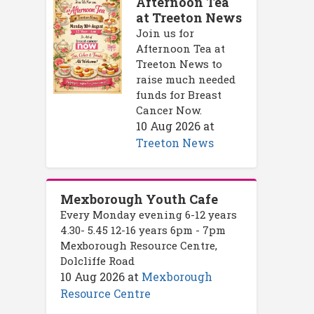
Afternoon Tea
at Treeton News
Join us for
Afternoon Tea at
Treeton News to
raise much needed
funds for Breast
Cancer Now.
10 Aug 2026
at
Treeton News
Mexborough Youth Cafe
Every Monday evening 6-12 years
4.30- 5.45 12-16 years 6pm - 7pm
Mexborough Resource Centre,
Dolcliffe Road
10 Aug 2026
at
Mexborough
Resource Centre