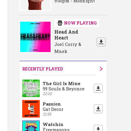
9:00pm - Midnight
NOW PLAYING
Head And
Heart
Joel Corry &
Mnek
RECENTLY PLAYED
The Girl Is Mine
99 Souls & Beyonce
22:02
Passion
Gat Decor
21:55
Watchin
Freemasons