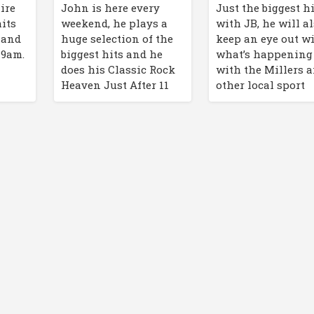
John is here every
Just the biggest h
ire
weekend, he plays a
with JB, he will a
hits
huge selection of the
keep an eye out w
f and
biggest hits and he
what’s happening
 9am.
does his Classic Rock
with the Millers 
Heaven Just After 11
other local sport