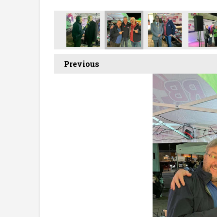
Previous