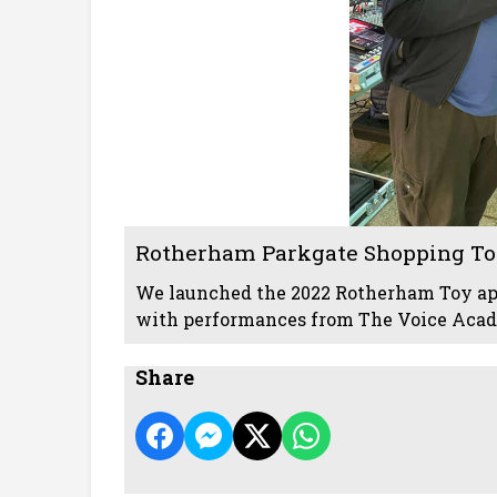
Rotherham Parkgate Shopping To
We launched the 2022 Rotherham Toy a
with performances from The Voice Acade
Share