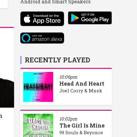
Android and Smart Speakers
RECENTLY PLAYED
10:06pm
Head And Heart
Joel Corry & Mnek
h
10:02pm
The Girl Is Mine
99 Souls & Beyonce