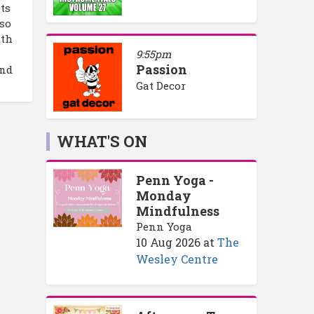
its
lso
ith
9:55pm
Passion
and
Gat Decor
WHAT'S ON
Penn Yoga -
Monday
Mindfulness
Penn Yoga
10 Aug 2026
at
The
Wesley Centre