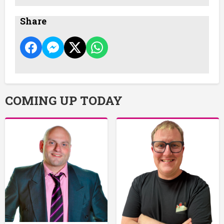
Share
COMING UP TODAY