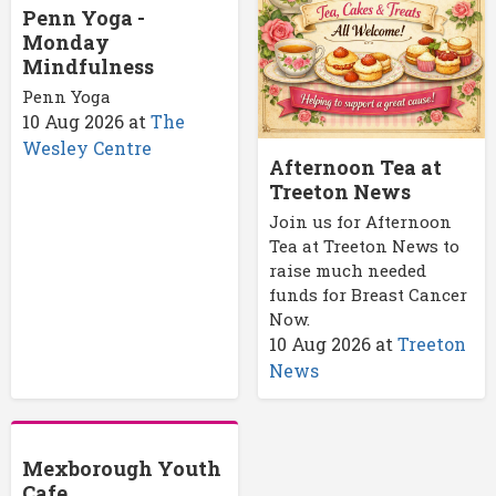
Penn Yoga -
Monday
Mindfulness
Penn Yoga
10 Aug 2026
at
The
Wesley Centre
Afternoon Tea at
Treeton News
Join us for Afternoon
Tea at Treeton News to
raise much needed
funds for Breast Cancer
Now.
10 Aug 2026
at
Treeton
News
Mexborough Youth
Cafe