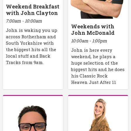
Weekend Breakfast
with John Clayton
7:00am - 10:00am
Weekends with
John is waking you up
John McDonald
across Rotherham and
10:00am - 1:00pm
South Yorkshire with
the biggest hits all the
John is here every
local stuff and Back
weekend, he plays a
Tracks from 9am.
huge selection of the
biggest hits and he does
his Classic Rock
Heaven Just After 11