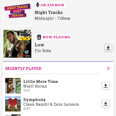
ON AIR NOW
Night Tracks
Midnight - 7:00am
NOW PLAYING
Low
Flo Rida
RECENTLY PLAYED
Little More Time
Niall Horan
6:53
Symphony
Clean Bandit & Zara Larsson
6:50