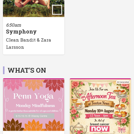
6:50am
Symphony
Clean Bandit & Zara
Larsson
WHAT'S ON