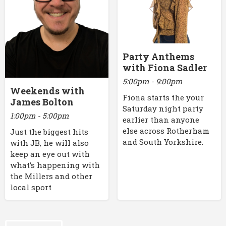
Party Anthems
with Fiona Sadler
5:00pm - 9:00pm
Weekends with
Fiona starts the your
James Bolton
Saturday night party
1:00pm - 5:00pm
earlier than anyone
else across Rotherham
Just the biggest hits
and South Yorkshire.
with JB, he will also
keep an eye out with
what’s happening with
the Millers and other
local sport