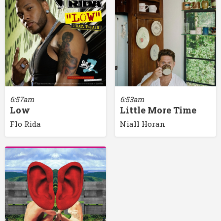
6:57am
6:53am
Low
Little More Time
Flo Rida
Niall Horan