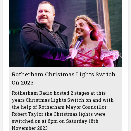
Rotherham Christmas Lights Switch
On 2023
Rotherham Radio hosted 2 stages at this
years Christmas Lights Switch on and with
the help of Rotherham Mayor Councillor
Robert Taylor the Christmas lights were
switched on at 6pm on Saturday 18th
November 2023