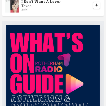
I Don't Want A Lover
Texas
6:46