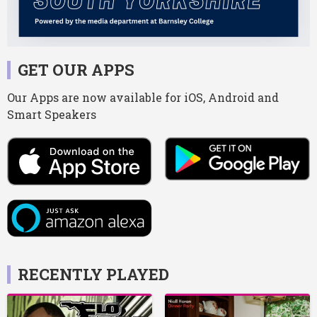
GET OUR APPS
Our Apps are now available for iOS, Android and
Smart Speakers
RECENTLY PLAYED