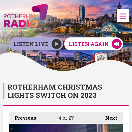
LISTEN LIVE
LISTEN AGAIN
ROTHERHAM CHRISTMAS
LIGHTS SWITCH ON 2023
Previous
4
of 27
Next