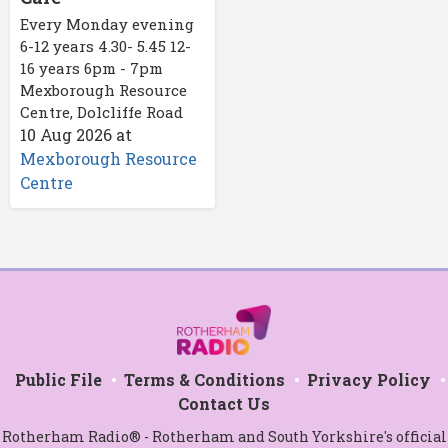
Every Monday evening
6-12 years 4.30- 5.45 12-
16 years 6pm - 7pm
Mexborough Resource
Centre, Dolcliffe Road
10 Aug 2026
at
Mexborough Resource
Centre
Public File
Terms & Conditions
Privacy Policy
Contact Us
Rotherham Radio® - Rotherham and South Yorkshire's official