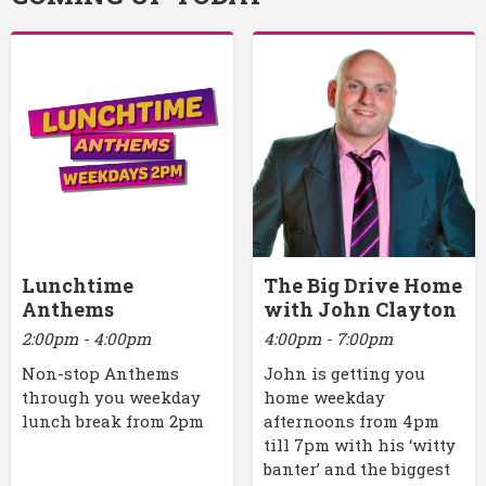
Lunchtime
The Big Drive Home
Anthems
with John Clayton
2:00pm - 4:00pm
4:00pm - 7:00pm
Non-stop Anthems
John is getting you
through you weekday
home weekday
lunch break from 2pm
afternoons from 4pm
till 7pm with his ‘witty
banter’ and the biggest