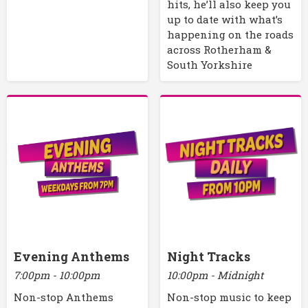
hits, he’ll also keep you
up to date with what’s
happening on the roads
across Rotherham &
South Yorkshire
Evening Anthems
Night Tracks
7:00pm - 10:00pm
10:00pm - Midnight
Non-stop Anthems
Non-stop music to keep