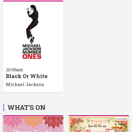
10:06am
Black Or White
Michael Jackson
WHAT'S ON