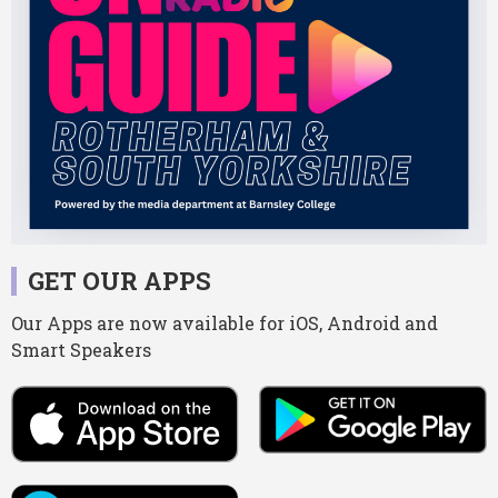
GET OUR APPS
Our Apps are now available for iOS, Android and
Smart Speakers