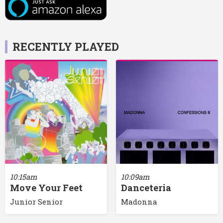
RECENTLY PLAYED
10:15am
10:09am
Move Your Feet
Danceteria
Junior Senior
Madonna