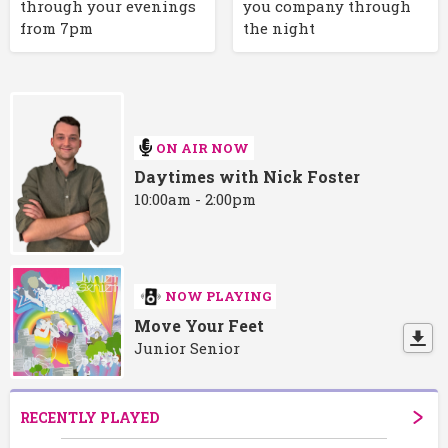
through your evenings
you company through
from 7pm
the night
ON AIR NOW
Daytimes with Nick Foster
10:00am - 2:00pm
NOW PLAYING
Move Your Feet
Junior Senior
RECENTLY PLAYED