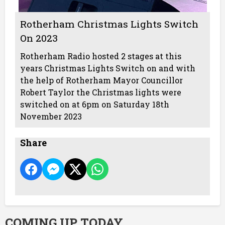
Rotherham Christmas Lights Switch
On 2023
Rotherham Radio hosted 2 stages at this
years Christmas Lights Switch on and with
the help of Rotherham Mayor Councillor
Robert Taylor the Christmas lights were
switched on at 6pm on Saturday 18th
November 2023
Share
COMING UP TODAY