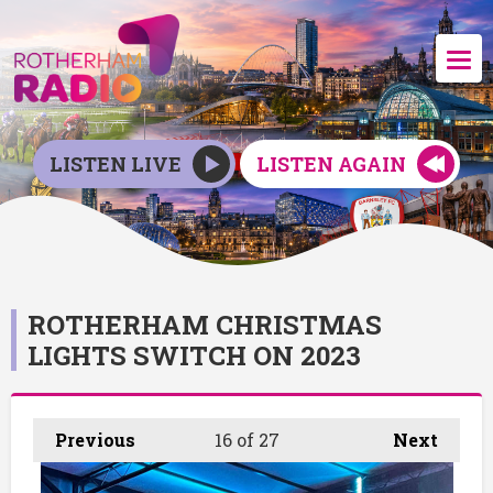
LISTEN LIVE
LISTEN AGAIN
ROTHERHAM CHRISTMAS
LIGHTS SWITCH ON 2023
Previous
16
of 27
Next