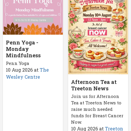
Penn Yoga -
Monday
Mindfulness
Penn Yoga
10 Aug 2026
at
The
Wesley Centre
Afternoon Tea at
Treeton News
Join us for Afternoon
Tea at Treeton News to
raise much needed
funds for Breast Cancer
Now.
10 Aug 2026
at
Treeton