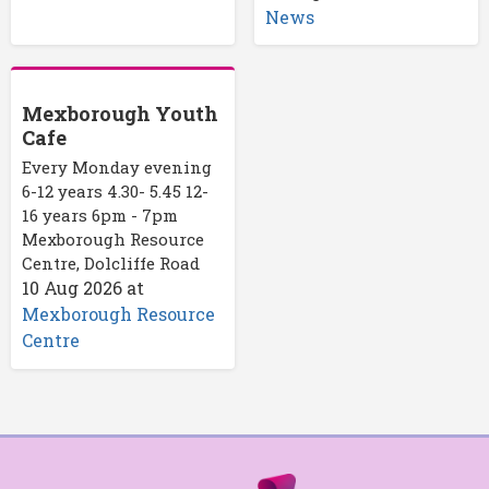
News
Mexborough Youth
Cafe
Every Monday evening
6-12 years 4.30- 5.45 12-
16 years 6pm - 7pm
Mexborough Resource
Centre, Dolcliffe Road
10 Aug 2026
at
Mexborough Resource
Centre