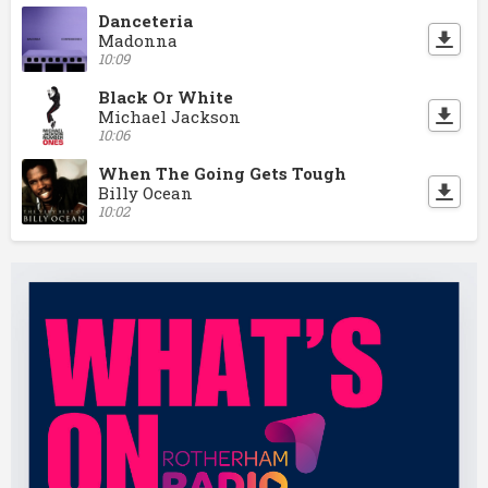
Danceteria
Madonna
10:09
Black Or White
Michael Jackson
10:06
When The Going Gets Tough
Billy Ocean
10:02