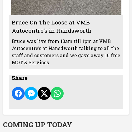
Bruce On The Loose at VMB
Autocentre’s in Handsworth
Bruce was live from 10am till 1pm at VMB
Autocentre’s at Hansdworth talking to all the
staff and customers and we gave away 10 free
MOT & Services
Share
COMING UP TODAY