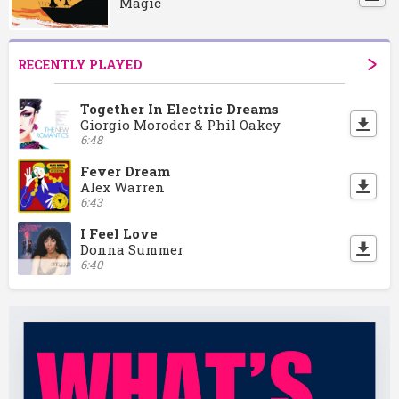
Magic
RECENTLY PLAYED
Together In Electric Dreams
Giorgio Moroder & Phil Oakey
6:48
Fever Dream
Alex Warren
6:43
I Feel Love
Donna Summer
6:40