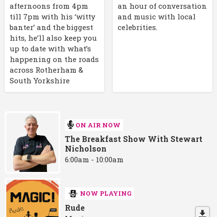
afternoons from 4pm
an hour of conversation
till 7pm with his ‘witty
and music with local
banter’ and the biggest
celebrities.
hits, he’ll also keep you
up to date with what’s
happening on the roads
across Rotherham &
South Yorkshire
ON AIR NOW
The Breakfast Show With Stewart
Nicholson
6:00am - 10:00am
NOW PLAYING
Rude