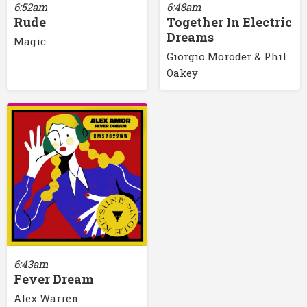
6:52am
6:48am
Rude
Together In Electric
Dreams
Magic
Giorgio Moroder & Phil
Oakey
6:43am
Fever Dream
Alex Warren