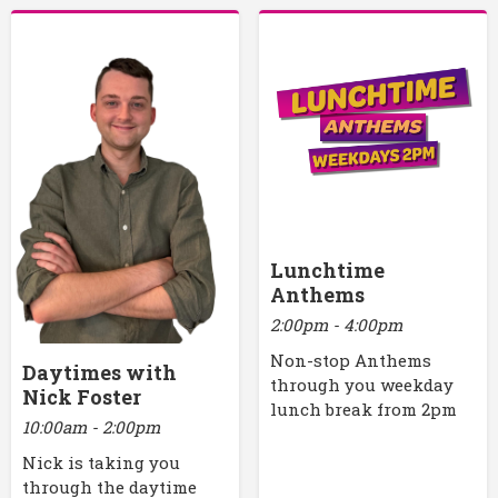
Lunchtime
Anthems
2:00pm - 4:00pm
Non-stop Anthems
Daytimes with
through you weekday
Nick Foster
lunch break from 2pm
10:00am - 2:00pm
Nick is taking you
through the daytime