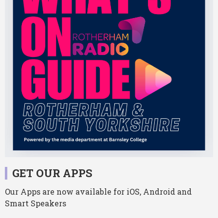
GET OUR APPS
Our Apps are now available for iOS, Android and
Smart Speakers