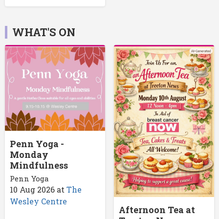
WHAT'S ON
Penn Yoga -
Monday
Mindfulness
Penn Yoga
10 Aug 2026
at
The
Wesley Centre
Afternoon Tea at