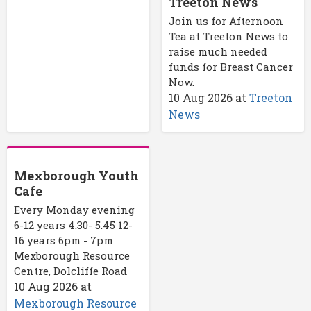
Treeton News
Join us for Afternoon
Tea at Treeton News to
raise much needed
funds for Breast Cancer
Now.
10 Aug 2026
at
Treeton
News
Mexborough Youth
Cafe
Every Monday evening
6-12 years 4.30- 5.45 12-
16 years 6pm - 7pm
Mexborough Resource
Centre, Dolcliffe Road
10 Aug 2026
at
Mexborough Resource