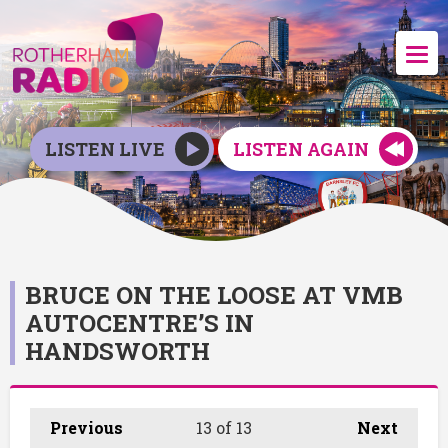
LISTEN LIVE
LISTEN AGAIN
BRUCE ON THE LOOSE AT VMB
AUTOCENTRE’S IN
HANDSWORTH
Previous
13
of 13
Next