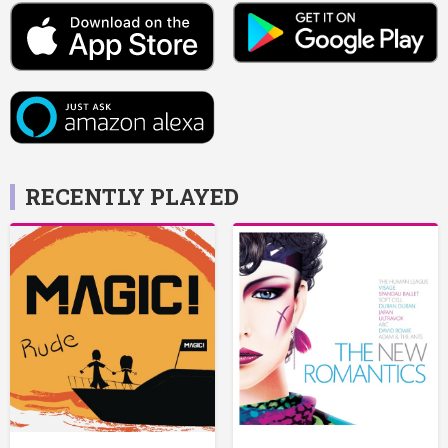
RECENTLY PLAYED