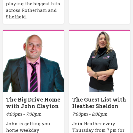
playing the biggest hits
across Rotherham and
Sheffield.
The Big Drive Home
The Guest List with
with John Clayton
Heather Sheldon
4:00pm - 7:00pm
7:00pm - 8:00pm
John is getting you
Join Heather every
home weekday
Thursday from 7pm for