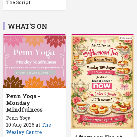
The Script
WHAT'S ON
Penn Yoga -
Monday
Mindfulness
Penn Yoga
10 Aug 2026
at
The
Wesley Centre