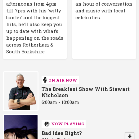
afternoons from 4pm
an hour of conversation
till 7pm with his ‘witty
and music with local
banter’ and the biggest
celebrities.
hits, he’ll also keep you
up to date with what’s
happening on the roads
across Rotherham &
South Yorkshire
ON AIR NOW
The Breakfast Show With Stewart
Nicholson
6:00am - 10:00am
NOW PLAYING
Bad Idea Right?