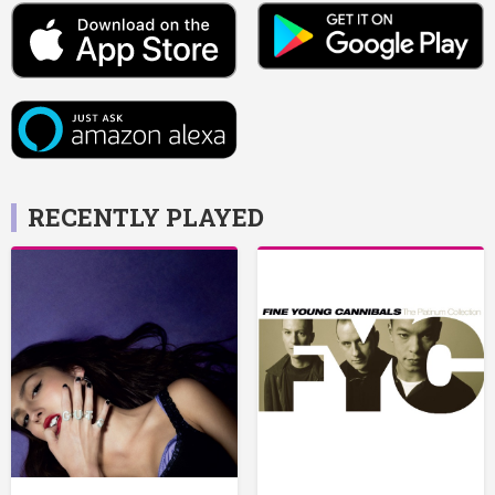
RECENTLY PLAYED