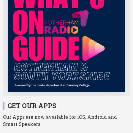
GET OUR APPS
Our Apps are now available for iOS, Android and
Smart Speakers