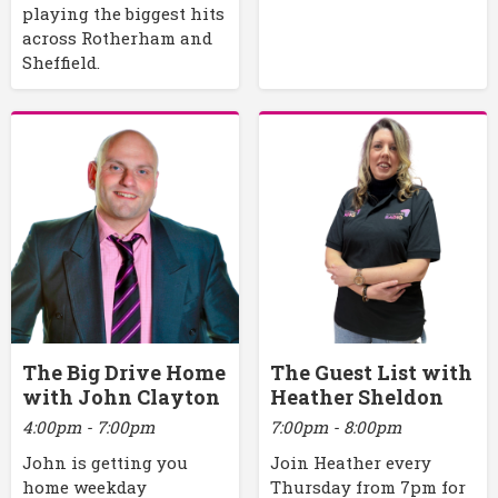
playing the biggest hits
across Rotherham and
Sheffield.
The Big Drive Home
The Guest List with
with John Clayton
Heather Sheldon
4:00pm - 7:00pm
7:00pm - 8:00pm
John is getting you
Join Heather every
home weekday
Thursday from 7pm for