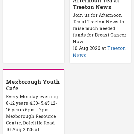
Afternoon Tea at
Treeton News
Join us for Afternoon
Tea at Treeton News to
raise much needed
funds for Breast Cancer
Now.
10 Aug 2026
at
Treeton
News
Mexborough Youth
Cafe
Every Monday evening
6-12 years 4.30- 5.45 12-
16 years 6pm - 7pm
Mexborough Resource
Centre, Dolcliffe Road
10 Aug 2026
at