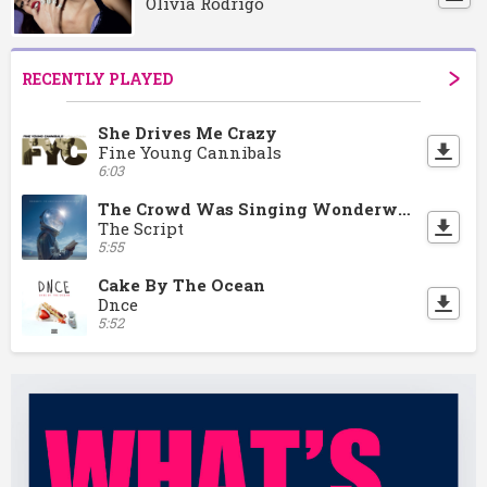
Olivia Rodrigo
RECENTLY PLAYED
She Drives Me Crazy
Fine Young Cannibals
6:03
The Crowd Was Singing Wonderwall
The Script
5:55
Cake By The Ocean
Dnce
5:52