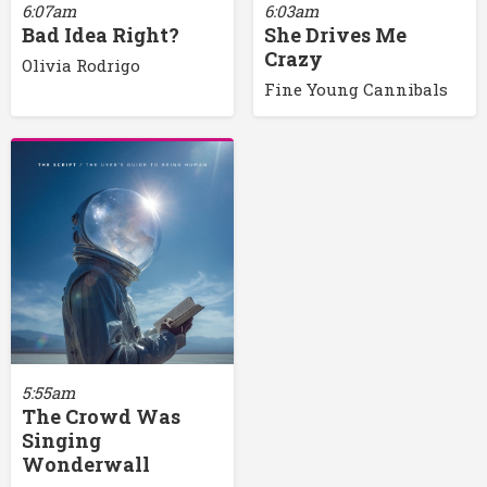
6:07am
6:03am
Bad Idea Right?
She Drives Me
Crazy
Olivia Rodrigo
Fine Young Cannibals
5:55am
The Crowd Was
Singing
Wonderwall