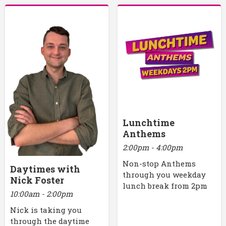
Lunchtime
Anthems
2:00pm - 4:00pm
Non-stop Anthems
Daytimes with
through you weekday
Nick Foster
lunch break from 2pm
10:00am - 2:00pm
Nick is taking you
through the daytime