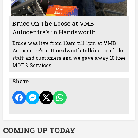
Bruce On The Loose at VMB
Autocentre’s in Handsworth
Bruce was live from 10am till 1pm at VMB
Autocentre’s at Hansdworth talking to all the
staff and customers and we gave away 10 free
MOT & Services
Share
COMING UP TODAY