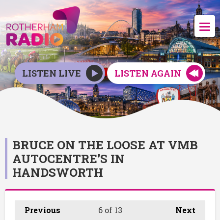
LISTEN LIVE
LISTEN AGAIN
BRUCE ON THE LOOSE AT VMB
AUTOCENTRE’S IN
HANDSWORTH
Previous
6
of 13
Next