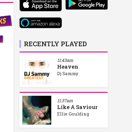
RECENTLY PLAYED
11:43am
Heaven
Dj Sammy
o
y
11:37am
Like A Saviour
Ellie Goulding