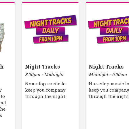
th
Night Tracks
Night Tracks
8:00pm - Midnight
Midnight - 6:00am
Non-stop music to
Non-stop music t
y
keep you company
keep you compan
 to
through the night
through the night
end
the
s