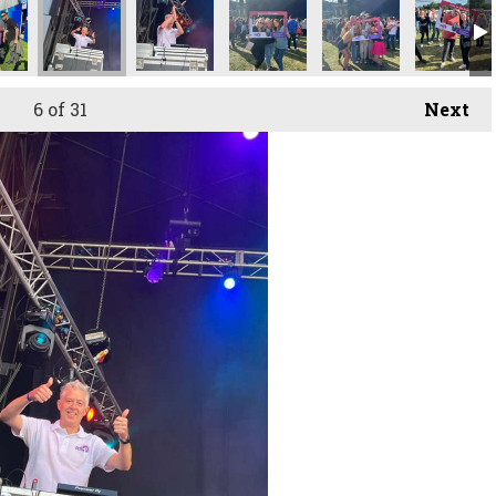
6
of 31
Next