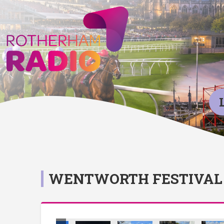
WENTWORTH FESTIVAL 