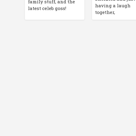
family stuff, and the
having a laugh
latest celeb goss!
together,