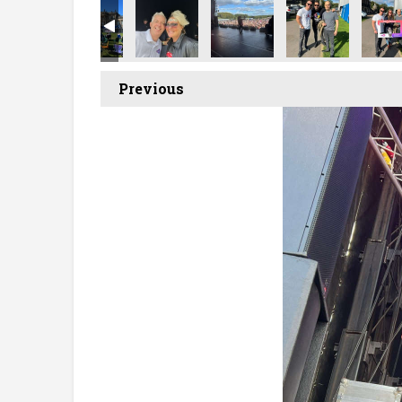
Previous