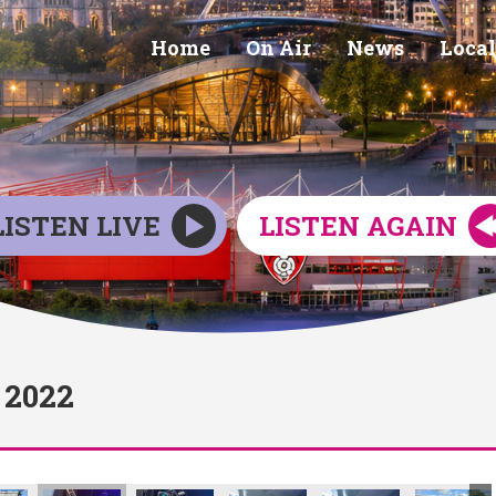
Home
On Air
News
Local
LISTEN LIVE
LISTEN AGAIN
2022