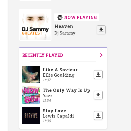
NOW PLAYING
Heaven
Dj Sammy
RECENTLY PLAYED
Like A Saviour
Ellie Goulding
11:37
The Only Way Is Up
Yazz
11:34
Stay Love
Lewis Capaldi
11:30