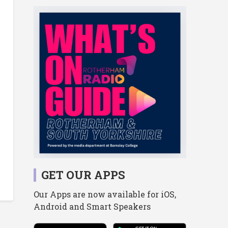
GET OUR APPS
Our Apps are now available for iOS,
Android and Smart Speakers