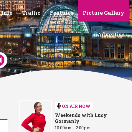
 Info
Traffic
Features
Picture Gallery
Advertise
ON AIR NOW
Weekends with Lucy
Gormanly
10:00am - 2:00pm