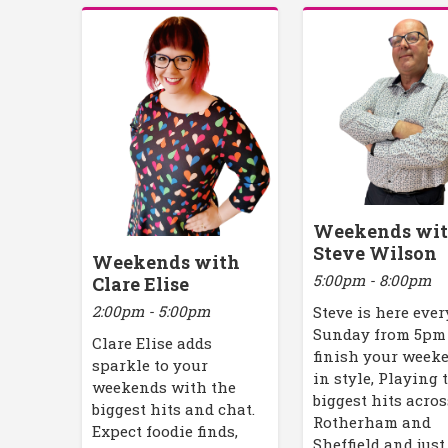
Weekends wi
Steve Wilson
Weekends with
5:00pm - 8:00pm
Clare Elise
2:00pm - 5:00pm
Steve is here ever
Sunday from 5pm
Clare Elise adds
finish your week
sparkle to your
in style, Playing 
weekends with the
biggest hits acros
biggest hits and chat.
Rotherham and
Expect foodie finds,
Sheffield and just