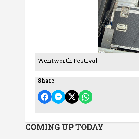
Wentworth Festival
Share
COMING UP TODAY