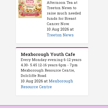
Afternoon Tea at
Treeton News to
raise much needed
funds for Breast
Cancer Now.
10 Aug 2026
at
Treeton News
Mexborough Youth Cafe
Every Monday evening 6-12 years
4.30- 5.45 12-16 years 6pm - 7pm
Mexborough Resource Centre,
Dolcliffe Road
10 Aug 2026
at
Mexborough
Resource Centre