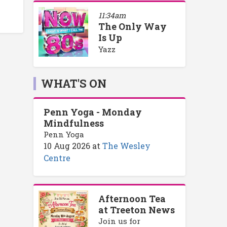
11:34am
The Only Way
Is Up
Yazz
WHAT'S ON
Penn Yoga - Monday
Mindfulness
Penn Yoga
10 Aug 2026
at
The Wesley
Centre
Afternoon Tea
at Treeton News
Join us for