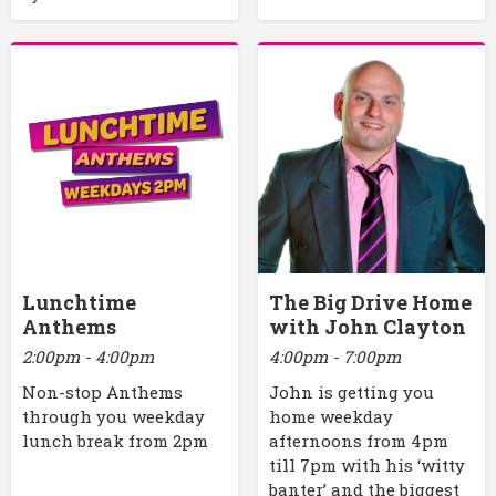
Lunchtime
The Big Drive Home
Anthems
with John Clayton
2:00pm - 4:00pm
4:00pm - 7:00pm
Non-stop Anthems
John is getting you
through you weekday
home weekday
lunch break from 2pm
afternoons from 4pm
till 7pm with his ‘witty
banter’ and the biggest