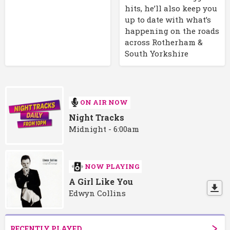
hits, he’ll also keep you
up to date with what’s
happening on the roads
across Rotherham &
South Yorkshire
ON AIR NOW
Night Tracks
Midnight - 6:00am
NOW PLAYING
A Girl Like You
Edwyn Collins
RECENTLY PLAYED