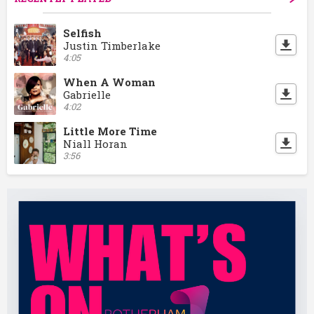
Selfish
Justin Timberlake
4:05
When A Woman
Gabrielle
4:02
Little More Time
Niall Horan
3:56