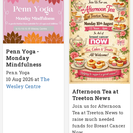
Penn Yoga -
Monday
Mindfulness
Penn Yoga
10 Aug 2026
at
The
Wesley Centre
Afternoon Tea at
Treeton News
Join us for Afternoon
Tea at Treeton News to
raise much needed
funds for Breast Cancer
Now.