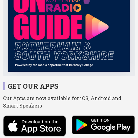
GET OUR APPS
Our Apps are now available for iOS, Android and
Smart Speakers