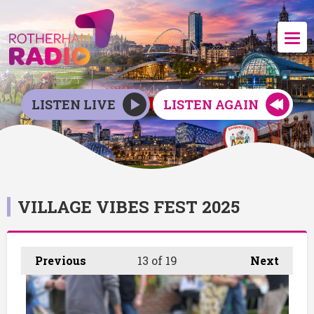
LISTEN LIVE
LISTEN AGAIN
VILLAGE VIBES FEST 2025
Previous
13
of 19
Next