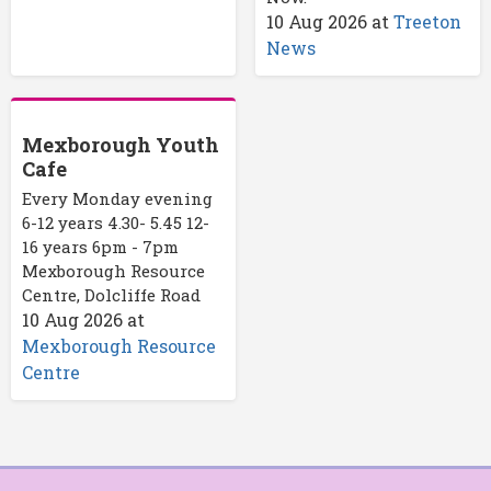
10 Aug 2026
at
Treeton
News
Mexborough Youth
Cafe
Every Monday evening
6-12 years 4.30- 5.45 12-
16 years 6pm - 7pm
Mexborough Resource
Centre, Dolcliffe Road
10 Aug 2026
at
Mexborough Resource
Centre