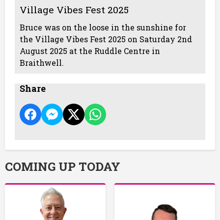
Village Vibes Fest 2025
Bruce was on the loose in the sunshine for
the Village Vibes Fest 2025 on Saturday 2nd
August 2025 at the Ruddle Centre in
Braithwell.
Share
COMING UP TODAY