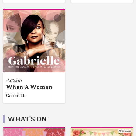
4:02am
When A Woman
Gabrielle
WHAT'S ON