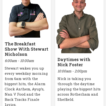
The Breakfast
Show With Stewart
Nicholson
Daytimes with
6:00am - 10:00am
Nick Foster
Stewart wakes you up
10:00am - 2:00pm
every weekday morning
Nick is taking you
from 6am with the
through the daytime
biggest hits, the Alarm
playing the biggest hits
Clock Anthem, Ayup’s,
across Rotherham and
Nan V Food and the
Sheffield.
Back Tracks Finale
Lyrics.