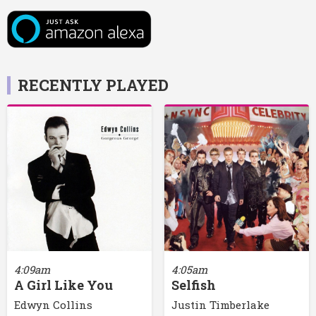
RECENTLY PLAYED
4:09am
4:05am
A Girl Like You
Selfish
Edwyn Collins
Justin Timberlake