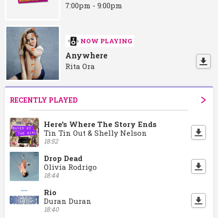
7:00pm - 9:00pm
NOW PLAYING
Anywhere
Rita Ora
RECENTLY PLAYED
Here's Where The Story Ends
Tin Tin Out & Shelly Nelson
18:52
Drop Dead
Olivia Rodrigo
18:44
Rio
Duran Duran
18:40