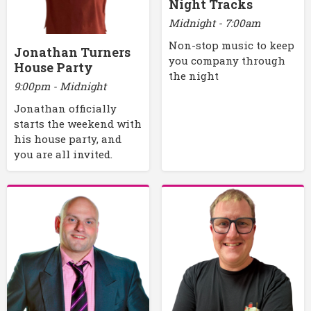
Night Tracks
Midnight - 7:00am
Non-stop music to keep
Jonathan Turners
you company through
House Party
the night
9:00pm - Midnight
Jonathan officially
starts the weekend with
his house party, and
you are all invited.