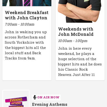
Weekend Breakfast
with John Clayton
7:00am - 10:00am
Weekends with
John is waking you up
John McDonald
across Rotherham and
10:00am - 1:00pm
South Yorkshire with
the biggest hits all the
John is here every
local stuff and Back
weekend, he plays a
Tracks from 9am.
huge selection of the
biggest hits and he does
his Classic Rock
Heaven Just After 11
ON AIR NOW
Evening Anthems