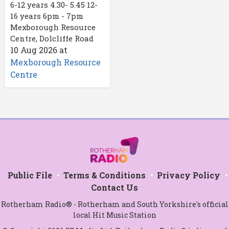
6-12 years 4.30- 5.45 12-
16 years 6pm - 7pm
Mexborough Resource
Centre, Dolcliffe Road
10 Aug 2026
at
Mexborough Resource
Centre
Public File
Terms & Conditions
Privacy Policy
Contact Us
Rotherham Radio® - Rotherham and South Yorkshire's official
local Hit Music Station