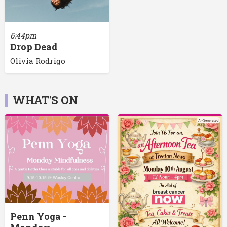
6:44pm
Drop Dead
Olivia Rodrigo
WHAT'S ON
Penn Yoga -