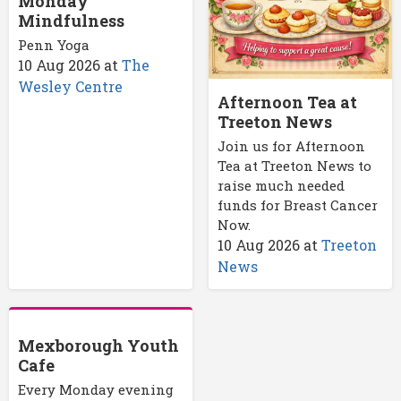
Monday
Mindfulness
Penn Yoga
10 Aug 2026
at
The
Wesley Centre
Afternoon Tea at
Treeton News
Join us for Afternoon
Tea at Treeton News to
raise much needed
funds for Breast Cancer
Now.
10 Aug 2026
at
Treeton
News
Mexborough Youth
Cafe
Every Monday evening