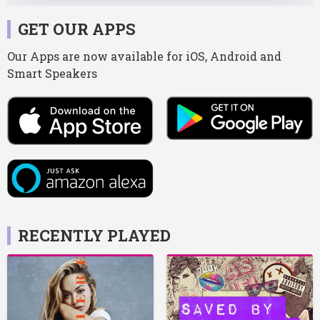
GET OUR APPS
Our Apps are now available for iOS, Android and
Smart Speakers
RECENTLY PLAYED