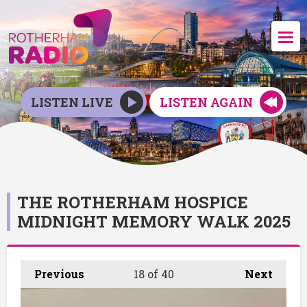
LISTEN LIVE
LISTEN AGAIN
THE ROTHERHAM HOSPICE
MIDNIGHT MEMORY WALK 2025
Previous
18
of 40
Next