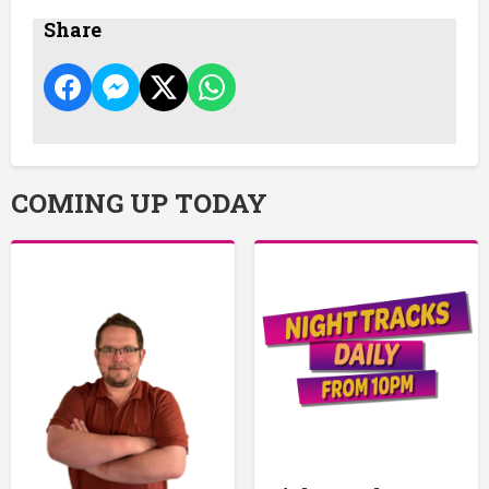
Share
COMING UP TODAY