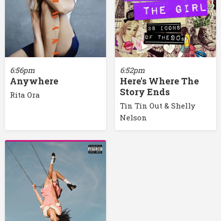
6:56pm
6:52pm
Anywhere
Here's Where The
Story Ends
Rita Ora
Tin Tin Out & Shelly
Nelson