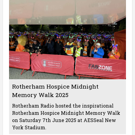
Rotherham Hospice Midnight
Memory Walk 2025
Rotherham Radio hosted the inspirational
Rotherham Hospice Midnight Memory Walk
on Saturday 7th June 2025 at AESSeal New
York Stadium.