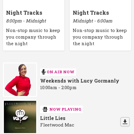
Night Tracks
Night Tracks
8:00pm - Midnight
Midnight - 6:00am
Non-stop music to keep
Non-stop music to keep
you company through
you company through
the night
the night
ON AIR NOW
Weekends with Lucy Gormanly
10:00am - 2:00pm
NOW PLAYING
Little Lies
Fleetwood Mac