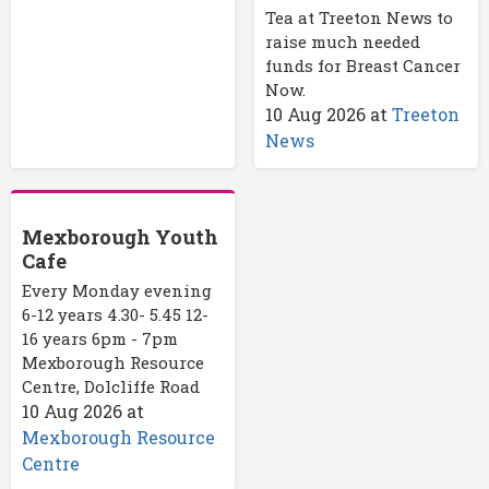
Tea at Treeton News to
raise much needed
funds for Breast Cancer
Now.
10 Aug 2026
at
Treeton
News
Mexborough Youth
Cafe
Every Monday evening
6-12 years 4.30- 5.45 12-
16 years 6pm - 7pm
Mexborough Resource
Centre, Dolcliffe Road
10 Aug 2026
at
Mexborough Resource
Centre