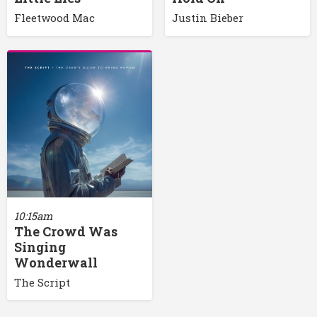
Fleetwood Mac
Justin Bieber
10:15am
The Crowd Was
Singing
Wonderwall
The Script