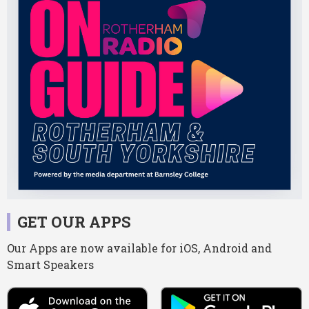
GET OUR APPS
Our Apps are now available for iOS, Android and
Smart Speakers