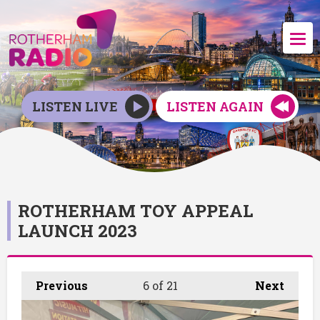
LISTEN LIVE
LISTEN AGAIN
ROTHERHAM TOY APPEAL
LAUNCH 2023
Previous
6
of 21
Next