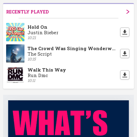
RECENTLY PLAYED
Hold On
Justin Bieber
10:21
The Crowd Was Singing Wonderwall
The Script
10:15
Walk This Way
Run Dmc
10:11