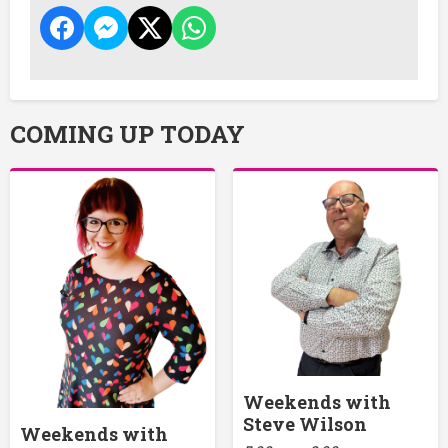
COMING UP TODAY
Weekends with
Steve Wilson
Weekends with