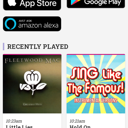
RECENTLY PLAYED
10:23am
10:21am
Little Lies
Hold On