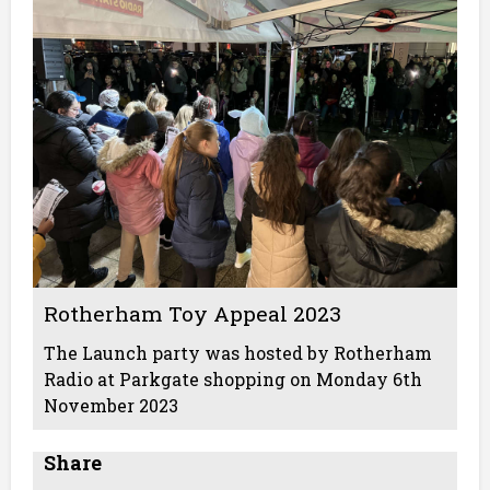
Rotherham Toy Appeal 2023
The Launch party was hosted by Rotherham
Radio at Parkgate shopping on Monday 6th
November 2023
Share