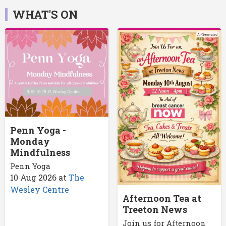
WHAT'S ON
Penn Yoga -
Monday
Mindfulness
Penn Yoga
10 Aug 2026
at
The
Wesley Centre
Afternoon Tea at
Treeton News
Join us for Afternoon