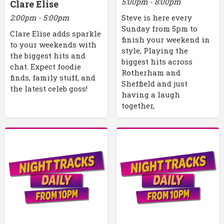
5:00pm - 8:00pm
Clare Elise
2:00pm - 5:00pm
Steve is here every
Sunday from 5pm to
Clare Elise adds sparkle
finish your weekend in
to your weekends with
style, Playing the
the biggest hits and
biggest hits across
chat. Expect foodie
Rotherham and
finds, family stuff, and
Sheffield and just
the latest celeb goss!
having a laugh
together,