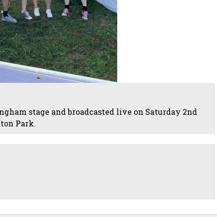
ngham stage and broadcasted live on Saturday 2nd
ton Park.