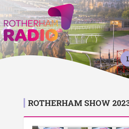
ROTHERHAM SHOW 202