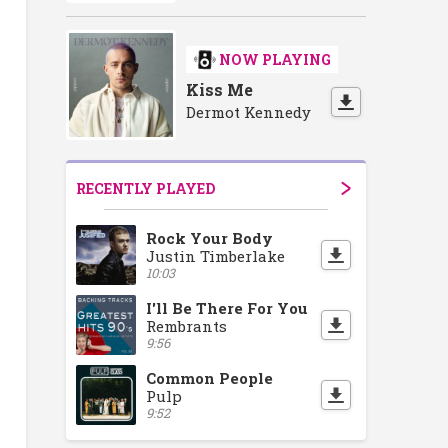
NOW PLAYING
Kiss Me
Dermot Kennedy
RECENTLY PLAYED
Rock Your Body
Justin Timberlake
10:03
I'll Be There For You
Rembrants
9:56
Common People
Pulp
9:52