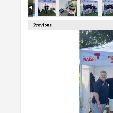
Previous