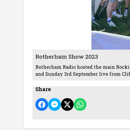
Rotherham Show 2023
Rotherham Radio hosted the main Rocki
and Sunday 3rd September live from Clif
Share