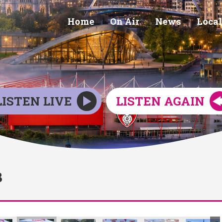
Home
On Air
News
Local
LISTEN LIVE
LISTEN AGAIN
3