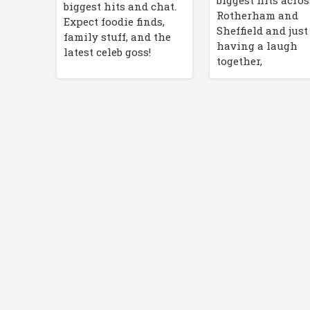
biggest hits acros
biggest hits and chat.
Rotherham and
Expect foodie finds,
Sheffield and just
family stuff, and the
having a laugh
latest celeb goss!
together,