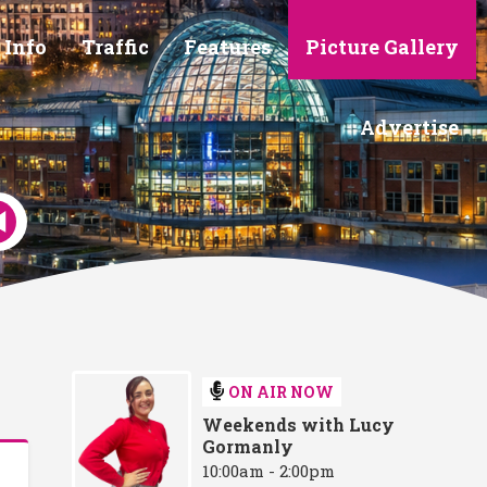
 Info
Traffic
Features
Picture Gallery
Advertise
ON AIR NOW
Weekends with Lucy
Gormanly
10:00am - 2:00pm