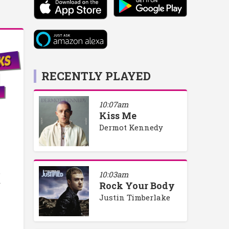
RECENTLY PLAYED
10:07am
Kiss Me
Dermot Kennedy
o
10:03am
y
Rock Your Body
Justin Timberlake