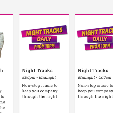
th
Night Tracks
Night Tracks
8:00pm - Midnight
Midnight - 6:00am
Non-stop music to
Non-stop music t
y
keep you company
keep you compan
 to
through the night
through the night
end
the