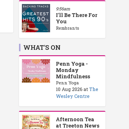
9:56am
I'll Be There For
You
Rembrants
WHAT'S ON
Penn Yoga -
Monday
Mindfulness
Penn Yoga
10 Aug 2026
at
The
Wesley Centre
Afternoon Tea
at Treeton News