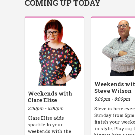
COMING UP TODAY
Weekends wi
Steve Wilson
Weekends with
5:00pm - 8:00pm
Clare Elise
2:00pm - 5:00pm
Steve is here ever
Sunday from 5pm
Clare Elise adds
finish your week
sparkle to your
in style, Playing 
weekends with the