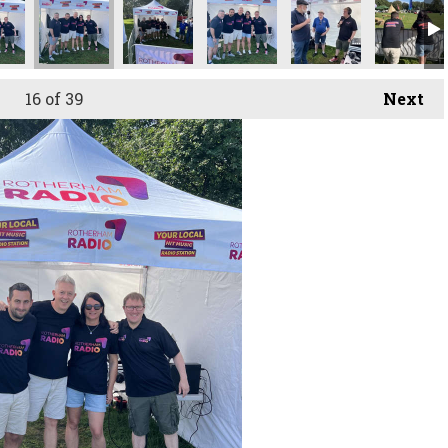
16
of 39
Next