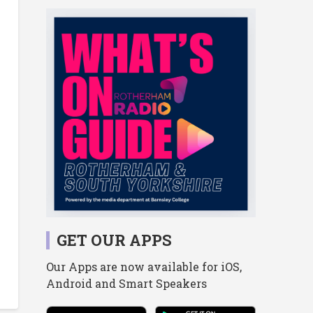
GET OUR APPS
Our Apps are now available for iOS,
Android and Smart Speakers