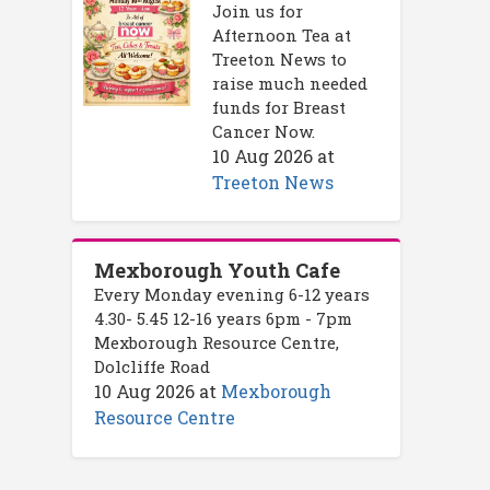
Join us for
Afternoon Tea at
Treeton News to
raise much needed
funds for Breast
Cancer Now.
10 Aug 2026
at
Treeton News
Mexborough Youth Cafe
Every Monday evening 6-12 years
4.30- 5.45 12-16 years 6pm - 7pm
Mexborough Resource Centre,
Dolcliffe Road
10 Aug 2026
at
Mexborough
Resource Centre