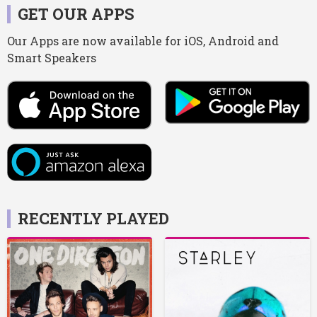
GET OUR APPS
Our Apps are now available for iOS, Android and
Smart Speakers
RECENTLY PLAYED