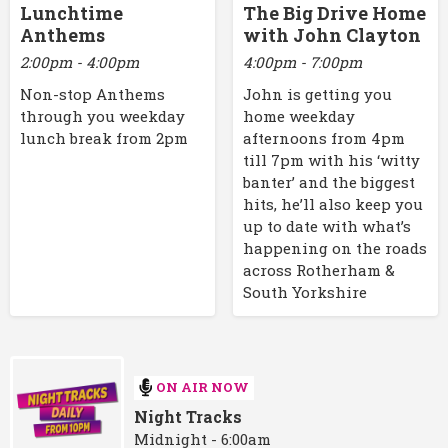
Lunchtime
The Big Drive Home
Anthems
with John Clayton
2:00pm - 4:00pm
4:00pm - 7:00pm
Non-stop Anthems
John is getting you
through you weekday
home weekday
lunch break from 2pm
afternoons from 4pm
till 7pm with his ‘witty
banter’ and the biggest
hits, he’ll also keep you
up to date with what’s
happening on the roads
across Rotherham &
South Yorkshire
ON AIR NOW
Night Tracks
Midnight - 6:00am