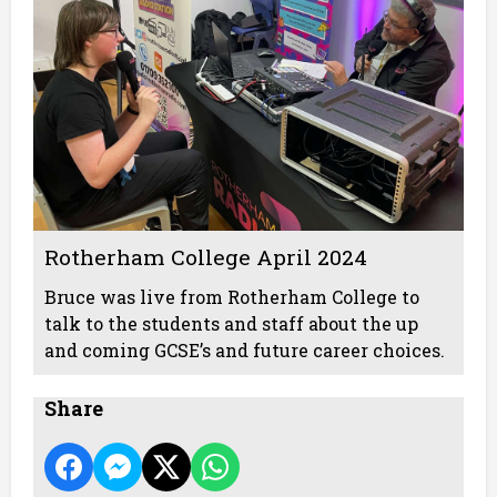
Rotherham College April 2024
Bruce was live from Rotherham College to
talk to the students and staff about the up
and coming GCSE’s and future career choices.
Share