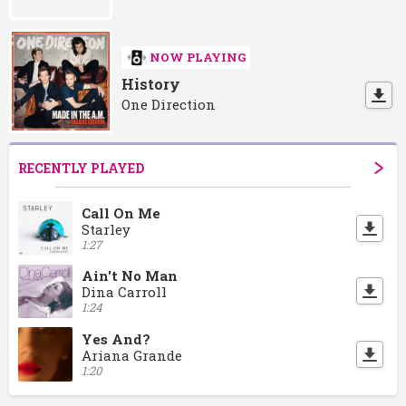
NOW PLAYING
History
One Direction
RECENTLY PLAYED
Call On Me
Starley
1:27
Ain't No Man
Dina Carroll
1:24
Yes And?
Ariana Grande
1:20