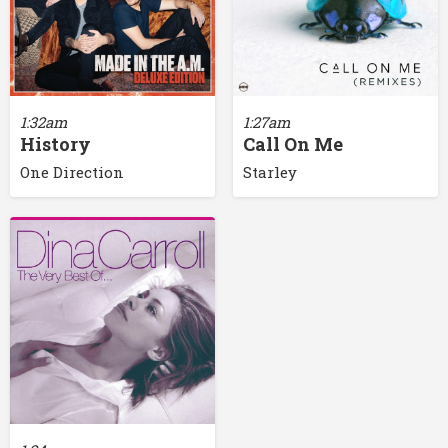
1:32am
1:27am
History
Call On Me
One Direction
Starley