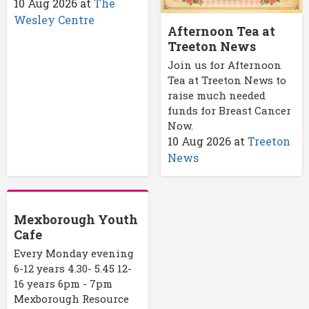
10 Aug 2026
at
The
Wesley Centre
Afternoon Tea at
Treeton News
Join us for Afternoon
Tea at Treeton News to
raise much needed
funds for Breast Cancer
Now.
10 Aug 2026
at
Treeton
News
Mexborough Youth
Cafe
Every Monday evening
6-12 years 4.30- 5.45 12-
16 years 6pm - 7pm
Mexborough Resource