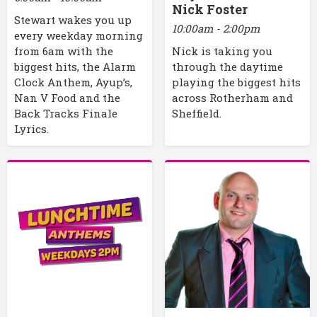
Nick Foster
Stewart wakes you up
10:00am - 2:00pm
every weekday morning
Nick is taking you
from 6am with the
through the daytime
biggest hits, the Alarm
playing the biggest hits
Clock Anthem, Ayup’s,
across Rotherham and
Nan V Food and the
Sheffield.
Back Tracks Finale
Lyrics.