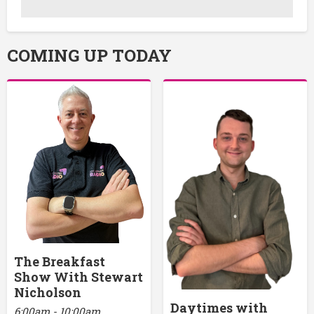
COMING UP TODAY
The Breakfast
Show With Stewart
Nicholson
Daytimes with
6:00am - 10:00am