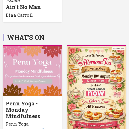
1:24am
Ain't No Man
Dina Carroll
WHAT'S ON
Penn Yoga -
Monday
Mindfulness
Penn Yoga