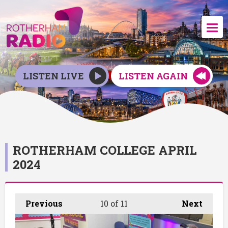
LISTEN LIVE
LISTEN AGAIN
ROTHERHAM COLLEGE APRIL
2024
Previous
10
of 11
Next