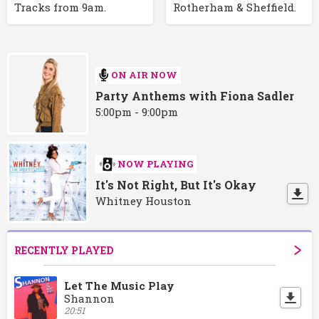
Tracks from 9am.
Rotherham & Sheffield.
ON AIR NOW
Party Anthems with Fiona Sadler
5:00pm - 9:00pm
NOW PLAYING
It's Not Right, But It's Okay
Whitney Houston
RECENTLY PLAYED
Let The Music Play
Shannon
20:51