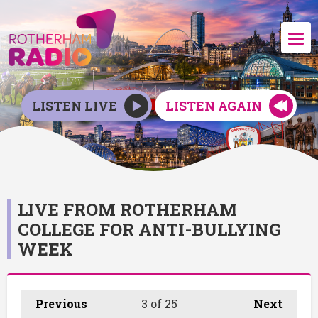
LISTEN LIVE
LISTEN AGAIN
LIVE FROM ROTHERHAM
COLLEGE FOR ANTI-BULLYING
WEEK
Previous
3
of 25
Next