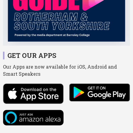
GET OUR APPS
Our Apps are now available for iOS, Android and
Smart Speakers