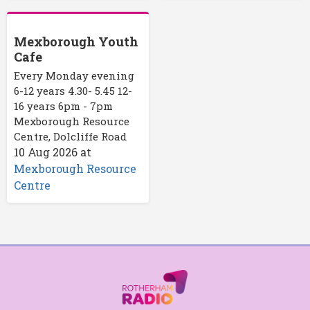
Mexborough Youth
Cafe
Every Monday evening
6-12 years 4.30- 5.45 12-
16 years 6pm - 7pm
Mexborough Resource
Centre, Dolcliffe Road
10 Aug 2026
at
Mexborough Resource
Centre