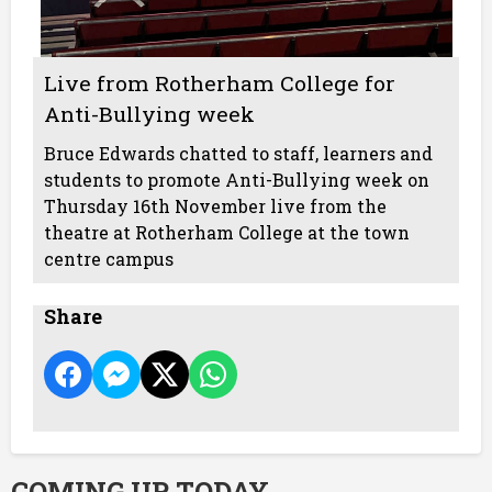
Live from Rotherham College for
Anti-Bullying week
Bruce Edwards chatted to staff, learners and
students to promote Anti-Bullying week on
Thursday 16th November live from the
theatre at Rotherham College at the town
centre campus
Share
COMING UP TODAY