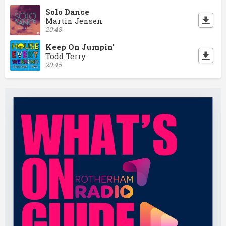
Solo Dance
Martin Jensen
20:48
Keep On Jumpin'
Todd Terry
20:45