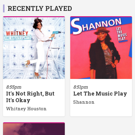
RECENTLY PLAYED
8:55pm
8:51pm
It's Not Right, But
Let The Music Play
It's Okay
Shannon
Whitney Houston