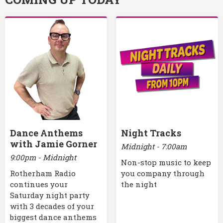
Dance Anthems
Night Tracks
with Jamie Gorner
Midnight - 7:00am
9:00pm - Midnight
Non-stop music to keep
Rotherham Radio
you company through
continues your
the night
Saturday night party
with 3 decades of your
biggest dance anthems