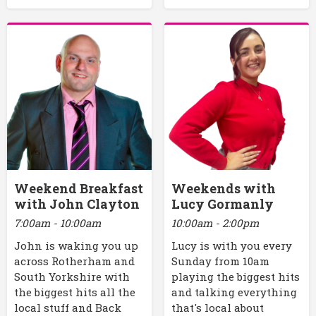
Weekend Breakfast
Weekends with
with John Clayton
Lucy Gormanly
7:00am - 10:00am
10:00am - 2:00pm
John is waking you up
Lucy is with you every
across Rotherham and
Sunday from 10am
South Yorkshire with
playing the biggest hits
the biggest hits all the
and talking everything
local stuff and Back
that's local about