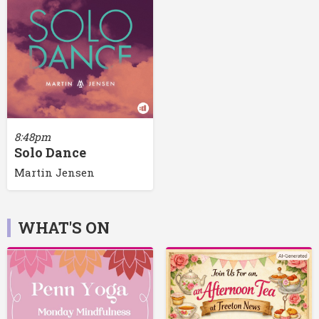
8:48pm
Solo Dance
Martin Jensen
WHAT'S ON