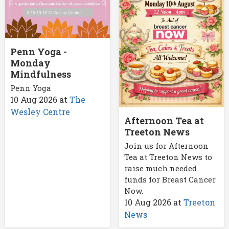
Penn Yoga -
Monday
Mindfulness
Penn Yoga
10 Aug 2026
at
The
Wesley Centre
Afternoon Tea at
Treeton News
Join us for Afternoon
Tea at Treeton News to
raise much needed
funds for Breast Cancer
Now.
10 Aug 2026
at
Treeton
News