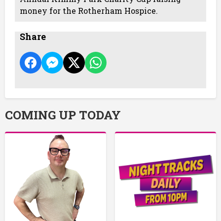
money for the Rotherham Hospice.
Share
COMING UP TODAY