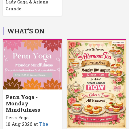
Lady Gaga & Ariana
Grande
WHAT'S ON
Penn Yoga -
Monday
Mindfulness
Penn Yoga
10 Aug 2026
at
The