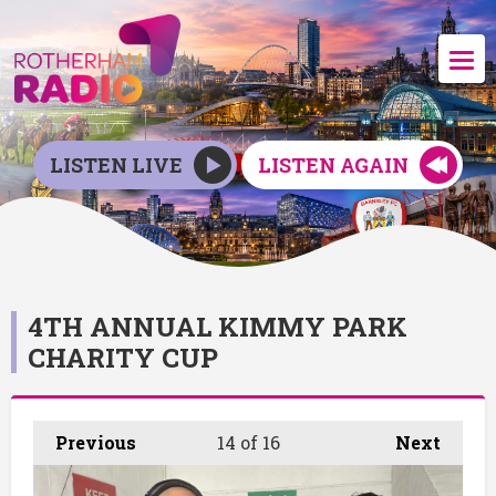
LISTEN LIVE
LISTEN AGAIN
4TH ANNUAL KIMMY PARK
CHARITY CUP
Previous
14
of 16
Next