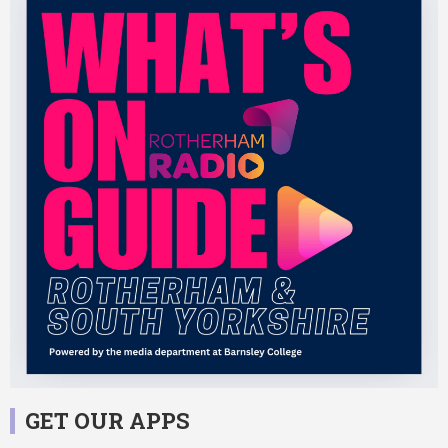
GET OUR APPS