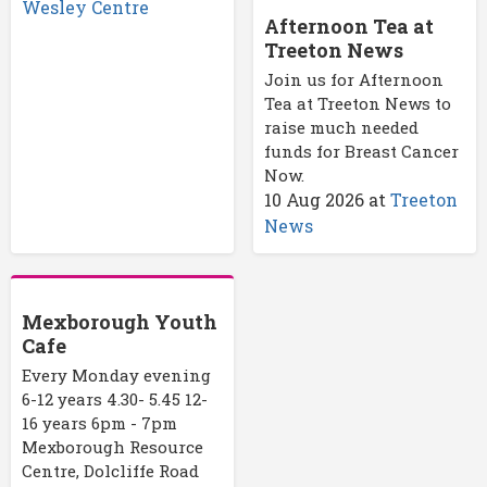
Wesley Centre
Afternoon Tea at
Treeton News
Join us for Afternoon
Tea at Treeton News to
raise much needed
funds for Breast Cancer
Now.
10 Aug 2026
at
Treeton
News
Mexborough Youth
Cafe
Every Monday evening
6-12 years 4.30- 5.45 12-
16 years 6pm - 7pm
Mexborough Resource
Centre, Dolcliffe Road