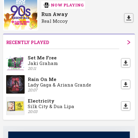
NOW PLAYING
Run Away
Real Mccoy
RECENTLY PLAYED
Set Me Free
Jaki Graham
20:11
Rain On Me
Lady Gaga & Ariana Grande
20:07
Electricity
Silk City & Dua Lipa
20:03