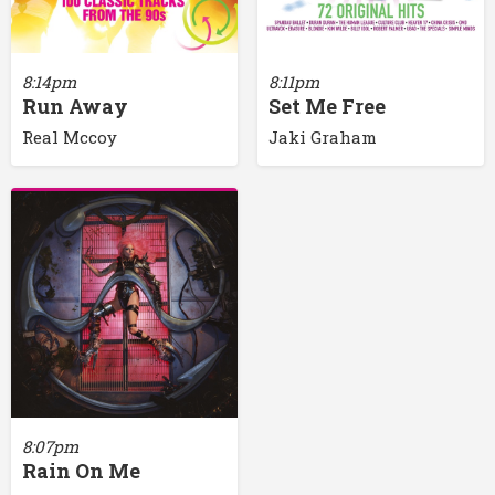
8:14pm
8:11pm
Run Away
Set Me Free
Real Mccoy
Jaki Graham
8:07pm
Rain On Me