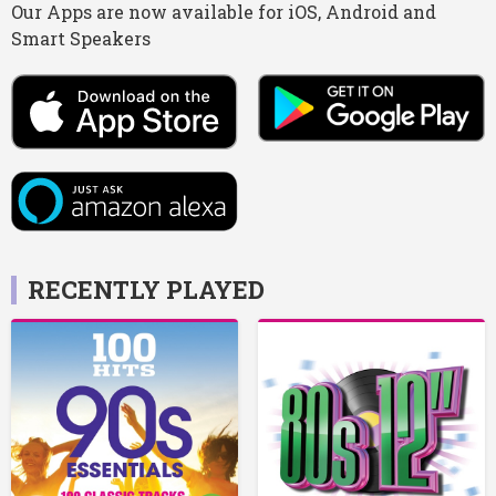
Our Apps are now available for iOS, Android and
Smart Speakers
RECENTLY PLAYED