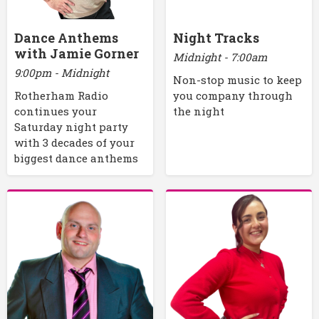
Dance Anthems
Night Tracks
with Jamie Gorner
Midnight - 7:00am
9:00pm - Midnight
Non-stop music to keep
Rotherham Radio
you company through
continues your
the night
Saturday night party
with 3 decades of your
biggest dance anthems