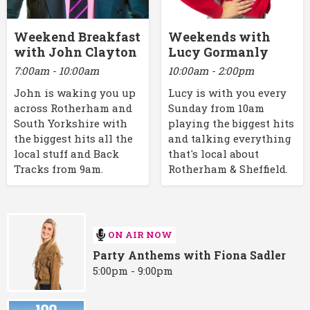
Weekend Breakfast
Weekends with
with John Clayton
Lucy Gormanly
7:00am - 10:00am
10:00am - 2:00pm
John is waking you up
Lucy is with you every
across Rotherham and
Sunday from 10am
South Yorkshire with
playing the biggest hits
the biggest hits all the
and talking everything
local stuff and Back
that's local about
Tracks from 9am.
Rotherham & Sheffield.
ON AIR NOW
Party Anthems with Fiona Sadler
5:00pm - 9:00pm