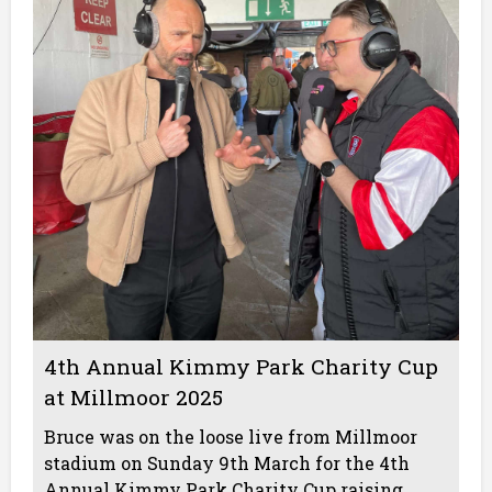
4th Annual Kimmy Park Charity Cup
at Millmoor 2025
Bruce was on the loose live from Millmoor
stadium on Sunday 9th March for the 4th
Annual Kimmy Park Charity Cup raising