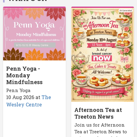
Penn Yoga -
Monday
Mindfulness
Penn Yoga
10 Aug 2026
at
The
Wesley Centre
Afternoon Tea at
Treeton News
Join us for Afternoon
Tea at Treeton News to