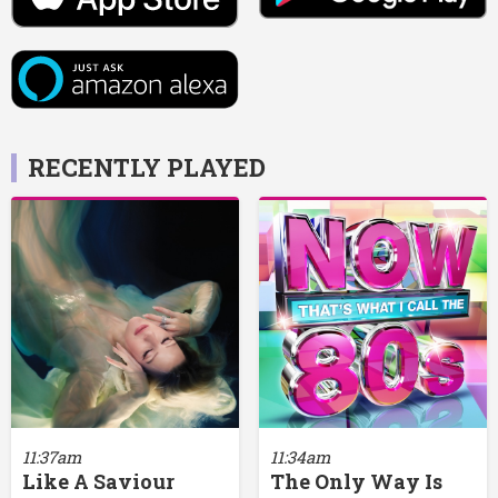
RECENTLY PLAYED
11:37am
11:34am
Like A Saviour
The Only Way Is