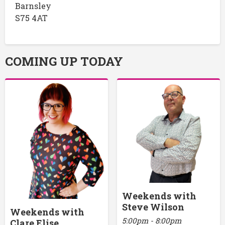
Barnsley
S75 4AT
COMING UP TODAY
Weekends with
Steve Wilson
Weekends with
5:00pm - 8:00pm
Clare Elise