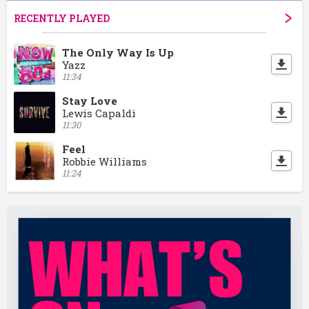
RECENTLY PLAYED
The Only Way Is Up
Yazz
11:34
Stay Love
Lewis Capaldi
11:30
Feel
Robbie Williams
11:24