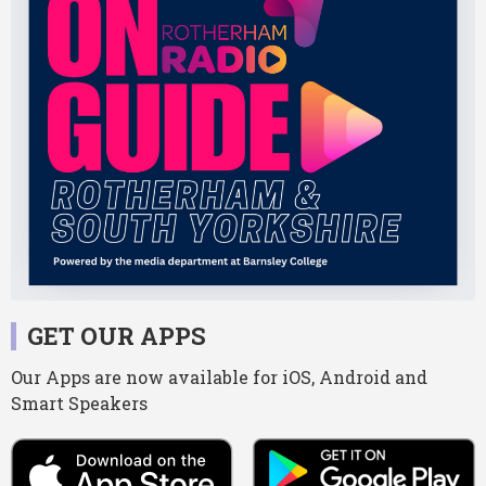
GET OUR APPS
Our Apps are now available for iOS, Android and
Smart Speakers