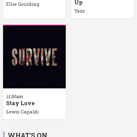
Up
Ellie Goulding
Yazz
11:30am
Stay Love
Lewis Capaldi
WHAT'S ON