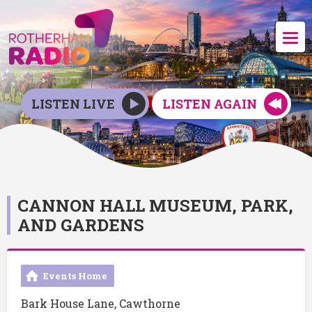
LISTEN LIVE
LISTEN AGAIN
CANNON HALL MUSEUM, PARK,
AND GARDENS
Events Home
Bark House Lane, Cawthorne