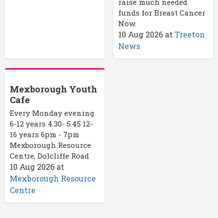
raise much needed
funds for Breast Cancer
Now.
10 Aug 2026
at
Treeton
News
Mexborough Youth
Cafe
Every Monday evening
6-12 years 4.30- 5.45 12-
16 years 6pm - 7pm
Mexborough Resource
Centre, Dolcliffe Road
10 Aug 2026
at
Mexborough Resource
Centre