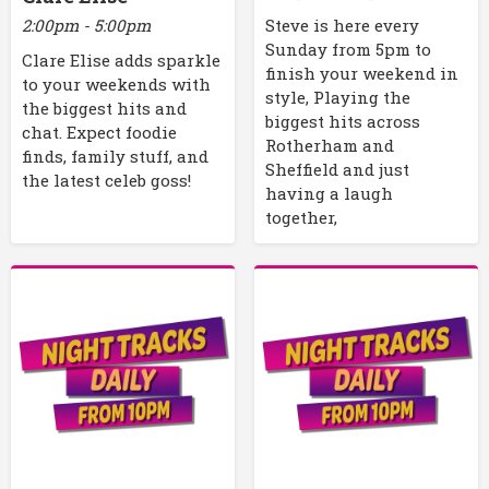
2:00pm - 5:00pm
Steve is here every
Sunday from 5pm to
Clare Elise adds sparkle
finish your weekend in
to your weekends with
style, Playing the
the biggest hits and
biggest hits across
chat. Expect foodie
Rotherham and
finds, family stuff, and
Sheffield and just
the latest celeb goss!
having a laugh
together,