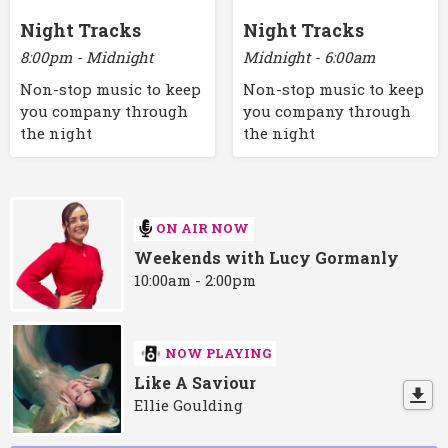
Night Tracks
Night Tracks
8:00pm - Midnight
Midnight - 6:00am
Non-stop music to keep
Non-stop music to keep
you company through
you company through
the night
the night
ON AIR NOW
Weekends with Lucy Gormanly
10:00am - 2:00pm
NOW PLAYING
Like A Saviour
Ellie Goulding