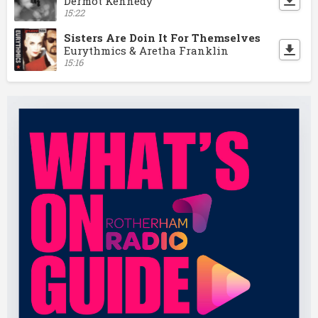
Dermot Kennedy
15:22
Sisters Are Doin It For Themselves
Eurythmics & Aretha Franklin
15:16