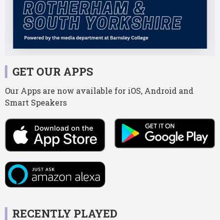
GET OUR APPS
Our Apps are now available for iOS, Android and
Smart Speakers
RECENTLY PLAYED