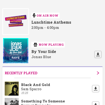
ON AIR NOW
Lunchtime Anthems
2:00pm - 4:00pm
NOW PLAYING
By Your Side
Jonas Blue
RECENTLY PLAYED
Black And Gold
Sam Sparro
15:25
Something To Someone