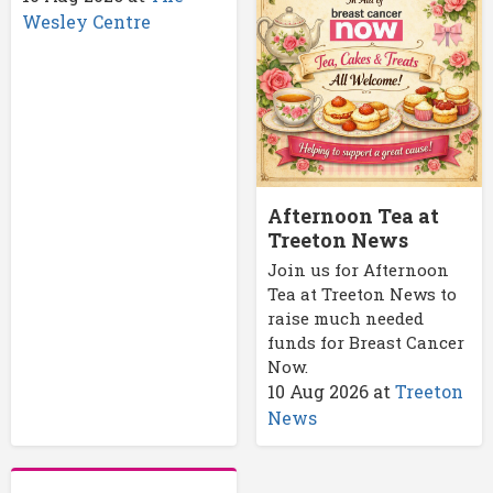
Wesley Centre
Afternoon Tea at
Treeton News
Join us for Afternoon
Tea at Treeton News to
raise much needed
funds for Breast Cancer
Now.
10 Aug 2026
at
Treeton
News