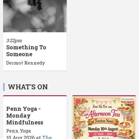
3:22pm
Something To
Someone
Dermot Kennedy
WHAT'S ON
Penn Yoga -
Monday
Mindfulness
Penn Yoga
10 Aug 2026
at
The