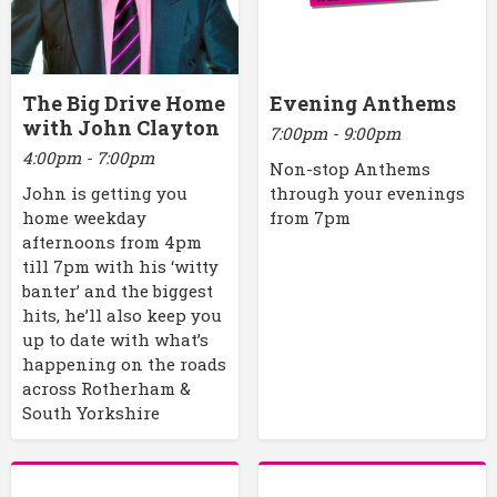
The Big Drive Home
Evening Anthems
with John Clayton
7:00pm - 9:00pm
4:00pm - 7:00pm
Non-stop Anthems
John is getting you
through your evenings
home weekday
from 7pm
afternoons from 4pm
till 7pm with his ‘witty
banter’ and the biggest
hits, he’ll also keep you
up to date with what’s
happening on the roads
across Rotherham &
South Yorkshire