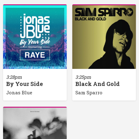
3:28pm
3:25pm
By Your Side
Black And Gold
Jonas Blue
Sam Sparro