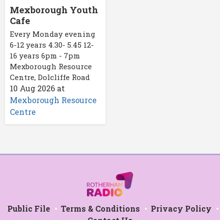
Mexborough Youth
Cafe
Every Monday evening
6-12 years 4.30- 5.45 12-
16 years 6pm - 7pm
Mexborough Resource
Centre, Dolcliffe Road
10 Aug 2026
at
Mexborough Resource
Centre
Public File
Terms & Conditions
Privacy Policy