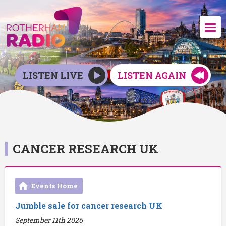
LISTEN LIVE
LISTEN AGAIN
CANCER RESEARCH UK
Events Home
Jumble sale for cancer research UK
September 11th 2026