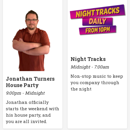
Night Tracks
Midnight - 7:00am
Non-stop music to keep
Jonathan Turners
you company through
House Party
the night
9:00pm - Midnight
Jonathan officially
starts the weekend with
his house party, and
you are all invited.