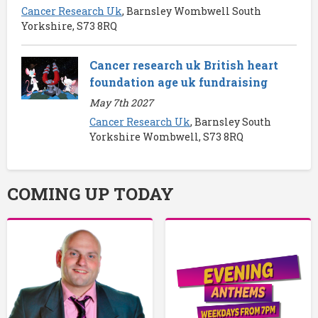
Cancer Research Uk
, Barnsley Wombwell South
Yorkshire, S73 8RQ
Cancer research uk British heart
foundation age uk fundraising
May 7th 2027
Cancer Research Uk
, Barnsley South
Yorkshire Wombwell, S73 8RQ
COMING UP TODAY