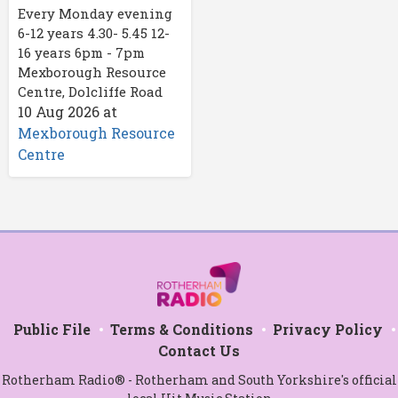
Every Monday evening
6-12 years 4.30- 5.45 12-
16 years 6pm - 7pm
Mexborough Resource
Centre, Dolcliffe Road
10 Aug 2026
at
Mexborough Resource
Centre
Public File
Terms & Conditions
Privacy Policy
Contact Us
Rotherham Radio® - Rotherham and South Yorkshire's official