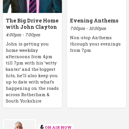
The Big Drive Home
Evening Anthems
with John Clayton
7:00pm - 10:00pm
4:00pm - 7:00pm
Non-stop Anthems
John is getting you
through your evenings
home weekday
from 7pm
afternoons from 4pm
till 7pm with his ‘witty
banter’ and the biggest
hits, he’ll also keep you
up to date with what’s
happening on the roads
across Rotherham &
South Yorkshire
ON AIR NOW