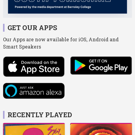
GET OUR APPS
Our Apps are now available for iOS, Android and
Smart Speakers
RECENTLY PLAYED