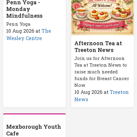
Penn Yoga -
Monday
Mindfulness
Penn Yoga
10 Aug 2026
at
The
Wesley Centre
Afternoon Tea at
Treeton News
Join us for Afternoon
Tea at Treeton News to
raise much needed
funds for Breast Cancer
Now.
10 Aug 2026
at
Treeton
News
Mexborough Youth
Cafe