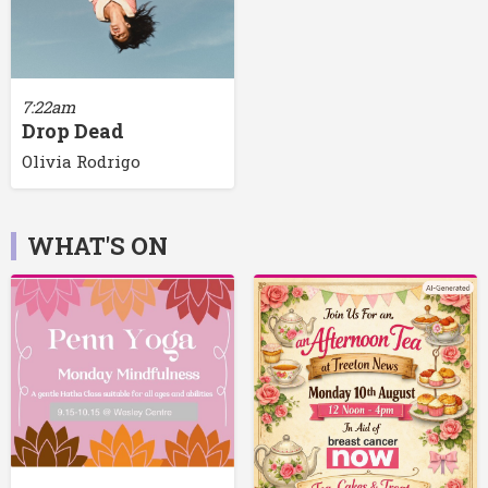
7:22am
Drop Dead
Olivia Rodrigo
WHAT'S ON