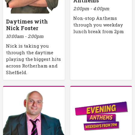
Anthems
2:00pm - 4:00pm
Non-stop Anthems
Daytimes with
through you weekday
Nick Foster
lunch break from 2pm
10:00am - 2:00pm
Nick is taking you
through the daytime
playing the biggest hits
across Rotherham and
Sheffield.