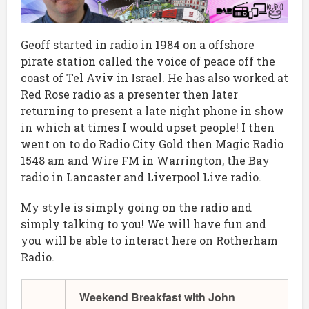
Geoff started in radio in 1984 on a offshore
pirate station called the voice of peace off the
coast of Tel Aviv in Israel. He has also worked at
Red Rose radio as a presenter then later
returning to present a late night phone in show
in which at times I would upset people! I then
went on to do Radio City Gold then Magic Radio
1548 am and Wire FM in Warrington, the Bay
radio in Lancaster and Liverpool Live radio.
My style is simply going on the radio and
simply talking to you! We will have fun and
you will be able to interact here on Rotherham
Radio.