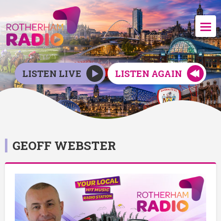
LISTEN LIVE
LISTEN AGAIN
GEOFF WEBSTER