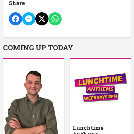
Share
COMING UP TODAY
Lunchtime