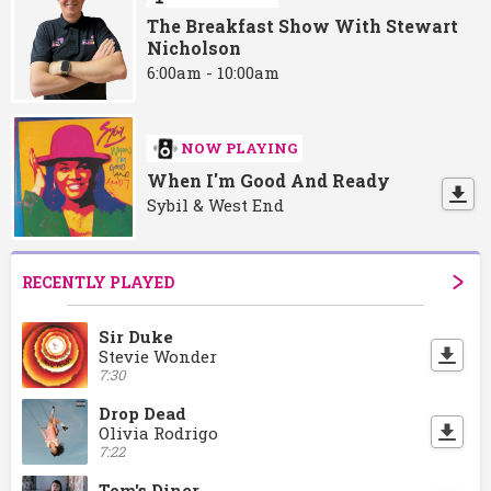
The Breakfast Show With Stewart
Nicholson
6:00am - 10:00am
NOW PLAYING
When I'm Good And Ready
Sybil & West End
RECENTLY PLAYED
Sir Duke
Stevie Wonder
7:30
Drop Dead
Olivia Rodrigo
7:22
Tom's Diner