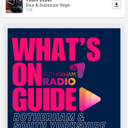
Dna & Suzanne Vega
7:18