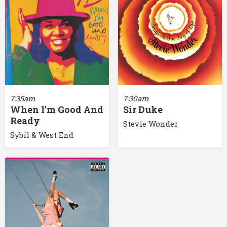
7:35am
7:30am
When I'm Good And
Sir Duke
Ready
Stevie Wonder
Sybil & West End